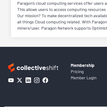
Paragon’s cloud computing services offer users a
This allows users to access computing resources
Our mission? To make decentralized tech availabl
all things Cloud computing related. With Parago
miners/user. Paragon Network supports Optimistic 
Membership
Pricing
Member Login