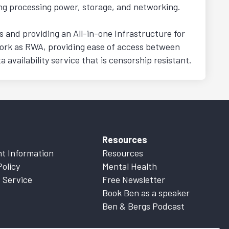
ing processing power, storage, and networking.
 and providing an All-in-one Infrastructure for
work as RWA, providing ease of access between
availability service that is censorship resistant.
Resources
t Information
Resources
Policy
Mental Health
 Service
Free Newsletter
Book Ben as a speaker
Ben & Bergs Podcast