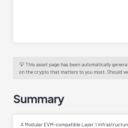
💡 This asset page has been automatically generat
on the crypto that matters to you most. Should we r
Summary
A Modular EVM-compatible Layer 1 infrastructur