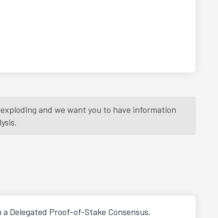
is exploding and we want you to have information
ysis.
h a Delegated Proof-of-Stake Consensus.