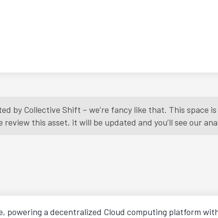
ed by Collective Shift – we’re fancy like that. This space 
eview this asset, it will be updated and you’ll see our anal
e, powering a decentralized Cloud computing platform wit