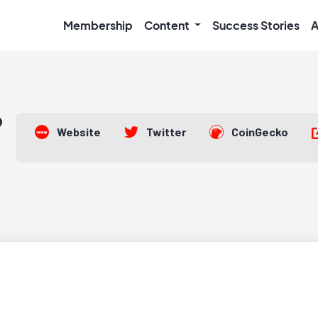
Membership
Content
Success Stories
A
Website
Twitter
CoinGecko