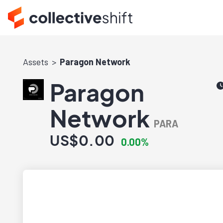
Assets
Paragon Network
Paragon
Network
PARA
US$0.00
0.00%