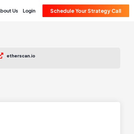
bout Us
Login
Schedule Your Strategy Call
etherscan.io