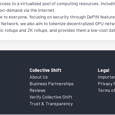
ccess to a virtualized pool of computing resources, includ
 on-demand via the internet.
e to everyone, focusing on security through DePIN features
n Network, we also aim to tokenize decentralized GPU net
rollups and ZK rollups, and provides them a low-cost data 
Collective Shift
Legal
About Us
Importan
Business Partnerships
Privacy 
Reviews
Terms of
Verify Collective Shift
Trust & Transparency