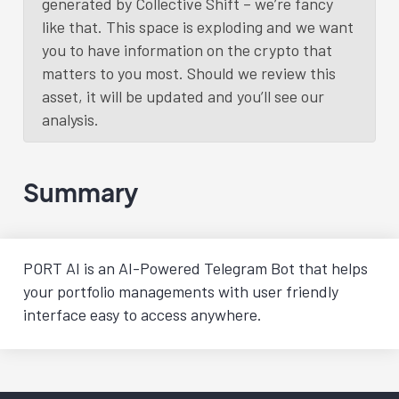
generated by Collective Shift – we’re fancy
like that. This space is exploding and we want
you to have information on the crypto that
matters to you most. Should we review this
asset, it will be updated and you’ll see our
analysis.
Summary
PORT AI is an AI-Powered Telegram Bot that helps
your portfolio managements with user friendly
interface easy to access anywhere.