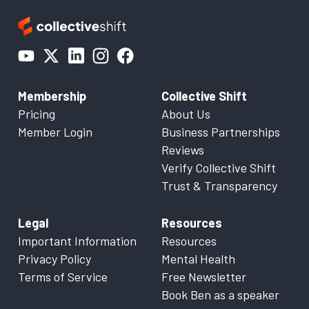
Membership
Collective Shift
Pricing
About Us
Member Login
Business Partnerships
Reviews
Verify Collective Shift
Trust & Transparency
Legal
Resources
Important Information
Resources
Privacy Policy
Mental Health
Terms of Service
Free Newsletter
Book Ben as a speaker