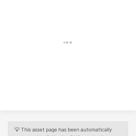
💡 This asset page has been automatically