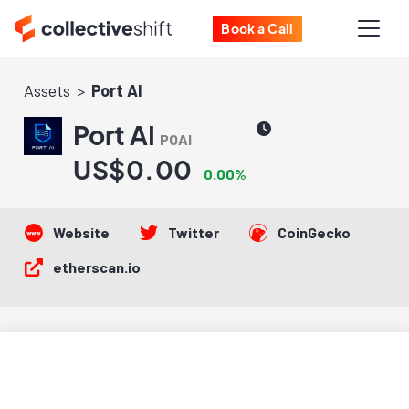
Book a Call
Assets
Port AI
Port AI
POAI
US$0.00
0.00%
Website
Twitter
CoinGecko
etherscan.io