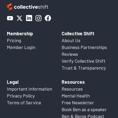
Membership
Collective Shift
Pricing
About Us
Member Login
Business Partnerships
Reviews
Verify Collective Shift
Trust & Transparency
Legal
Resources
Important Information
Resources
Privacy Policy
Mental Health
Terms of Service
Free Newsletter
Book Ben as a speaker
Ben & Bergs Podcast