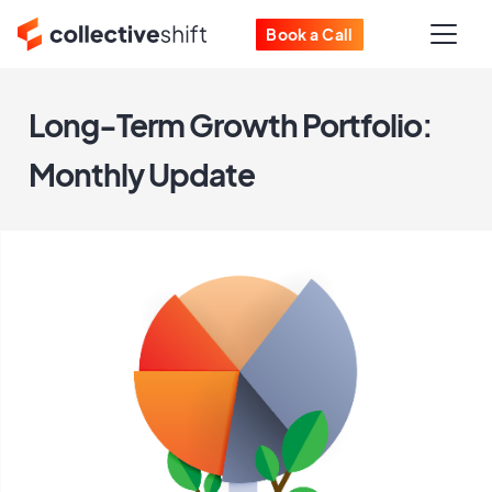
Book a Call
Long-Term Growth Portfolio:
Monthly Update