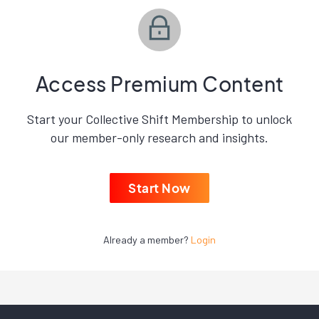
Access Premium Content
Start your Collective Shift Membership to unlock
our member-only research and insights.
Start Now
Already a member?
Login