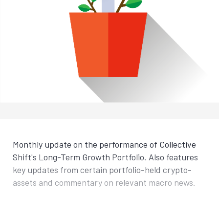
Monthly update on the performance of Collective
Shift's Long-Term Growth Portfolio. Also features
key updates from certain portfolio-held crypto-
assets and commentary on relevant macro news.