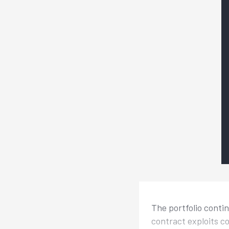
The portfolio conti
contract exploits c