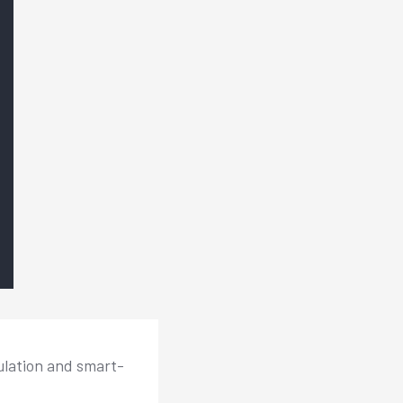
ulation and smart-