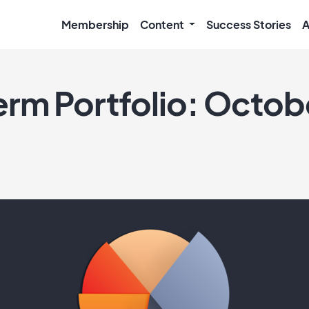
Membership
Content
Success Stories
A
rm Portfolio: Octob