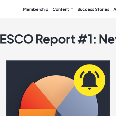
Membership
Content
Success Stories
A
ESCO Report #1: N