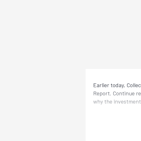
Earlier today, Colle
Report. Continue r
why the investmen