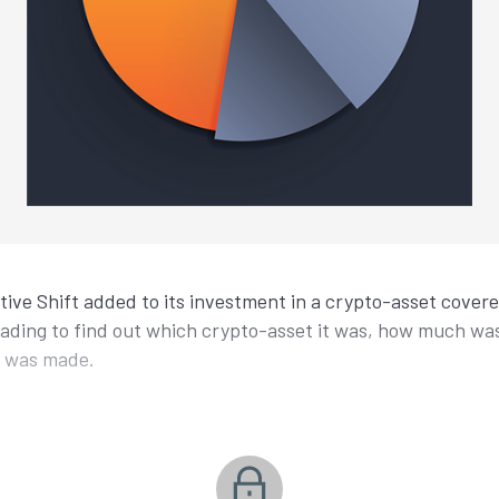
ctive Shift added to its investment in a crypto-asset cover
eading to find out which crypto-asset it was, how much w
t was made.