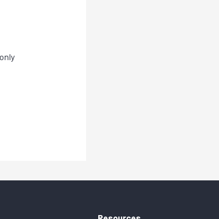
only
Resources