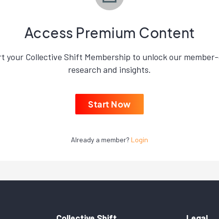
Access Premium Content
rt your Collective Shift Membership to unlock our member-
research and insights.
Start Now
Already a member?
Login
Collective Shift
Legal