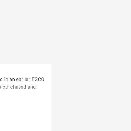
ed in an earlier ESCO
as purchased and