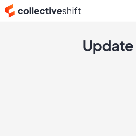
Update 