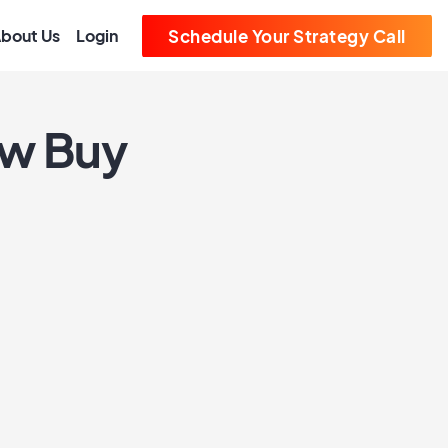
bout Us
Login
Schedule Your Strategy Call
ew Buy