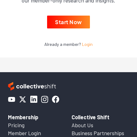
our member-only research and insights.
Start Now
Already a member?
Login
Membership
Collective Shift
Pricing
About Us
Member Login
Business Partnerships