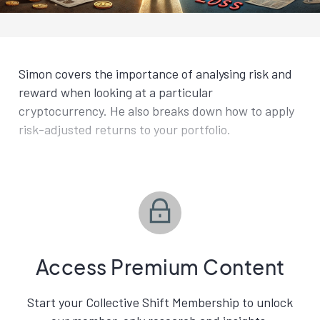
Simon covers the importance of analysing risk and
reward when looking at a particular
cryptocurrency. He also breaks down how to apply
risk-adjusted returns to your portfolio.
Access Premium Content
Start your Collective Shift Membership to unlock