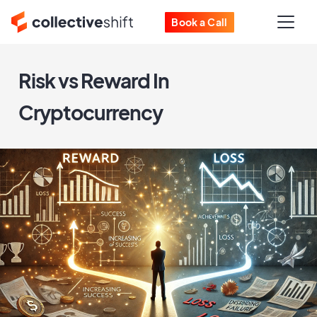
Book a Call
Risk vs Reward In
Cryptocurrency