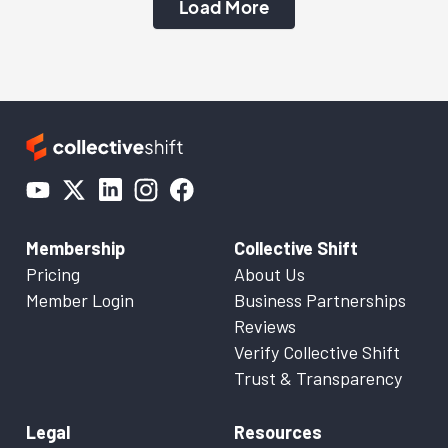
Load More
Membership
Collective Shift
Pricing
About Us
Member Login
Business Partnerships
Reviews
Verify Collective Shift
Trust & Transparency
Legal
Resources