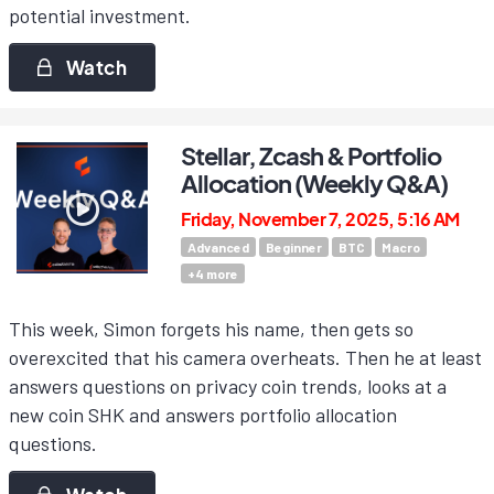
potential investment.
Watch
Stellar, Zcash & Portfolio
Allocation (Weekly Q&A)
Friday, November 7, 2025, 5:16 AM
Advanced
Beginner
BTC
Macro
+
4
more
This week, Simon forgets his name, then gets so
overexcited that his camera overheats. Then he at least
answers questions on privacy coin trends, looks at a
new coin SHK and answers portfolio allocation
questions.