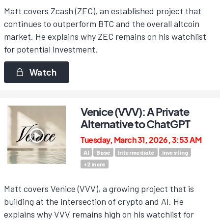
Matt covers Zcash (ZEC), an established project that
continues to outperform BTC and the overall altcoin
market. He explains why ZEC remains on his watchlist
for potential investment.
Watch
Venice (VVV): A Private
Alternative to ChatGPT
Tuesday, March 31, 2026, 3:53 AM
AI
Base
Intermediate
Investing
+
2
more
Matt covers Venice (VVV), a growing project that is
building at the intersection of crypto and AI. He
explains why VVV remains high on his watchlist for