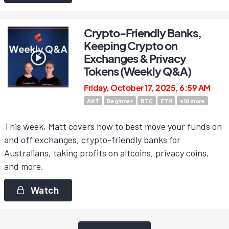
Crypto-Friendly Banks,
Keeping Crypto on
Exchanges & Privacy
Tokens (Weekly Q&A)
Friday, October 17, 2025, 6:59 AM
AKT
Beginner
BTC
ETH
+
10
more
This week, Matt covers how to best move your funds on
and off exchanges, crypto-friendly banks for
Australians, taking profits on altcoins, privacy coins,
and more.
Watch