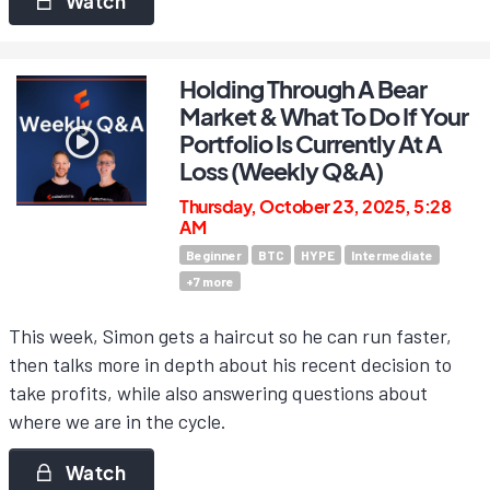
Watch
Holding Through A Bear
Market & What To Do If Your
Portfolio Is Currently At A
Loss (Weekly Q&A)
Thursday, October 23, 2025, 5:28
AM
Beginner
BTC
HYPE
Intermediate
+
7
more
This week, Simon gets a haircut so he can run faster,
then talks more in depth about his recent decision to
take profits, while also answering questions about
where we are in the cycle.
Watch