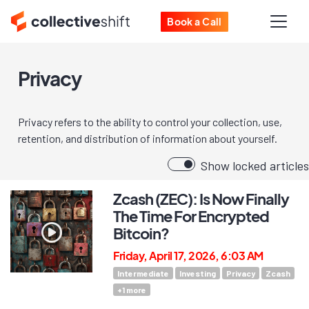
Book a Call
Privacy
Privacy refers to the ability to control your collection, use,
retention, and distribution of information about yourself.
Show locked articles
Zcash (ZEC): Is Now Finally
The Time For Encrypted
Bitcoin?
Friday, April 17, 2026, 6:03 AM
Intermediate
Investing
Privacy
Zcash
+
1
more