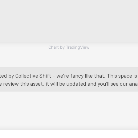
Chart by TradingView
ed by Collective Shift – we’re fancy like that. This space 
eview this asset, it will be updated and you’ll see our anal