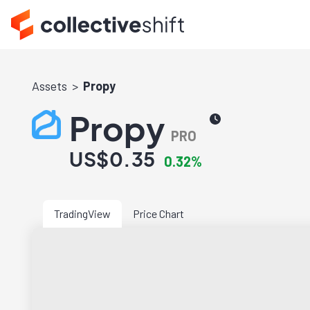
Assets
Propy
Propy
PRO
US$0.35
0.32%
TradingView
Price Chart