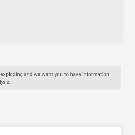
is exploding and we want you to have information
ysis.