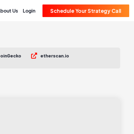
bout Us
Login
Schedule Your Strategy Call
oinGecko
etherscan.io