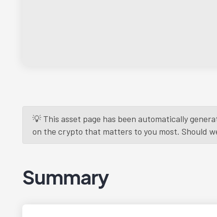
💡 This asset page has been automatically generat
on the crypto that matters to you most. Should we r
Summary