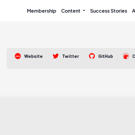
Membership
Content
Success Stories
A
Website
Twitter
GitHub
C