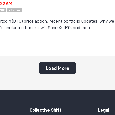
3:22 AM
YPE
+
6
more
tcoin (BTC) price action, recent portfolio updates, why we a
s, including tomorrow's SpaceX IPO, and more.
Load More
Collective Shift
Legal