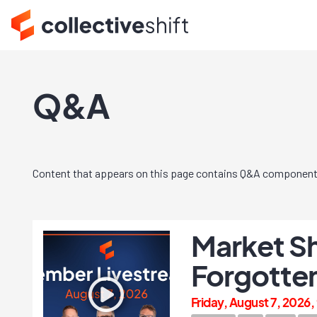
Q&A
Content that appears on this page contains Q&A component
Market Sh
Forgotten
Friday, August 7, 2026