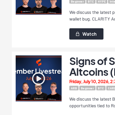
Beginner
BTC
HYPE
Int
We discuss the latest p
wallet bug, CLARITY Ac
Watch
Signs of 
Altcoins 
Friday, July 10, 2026, 2
ARB
Beginner
BTC
CAR
We discuss the latest B
opportunities tied to 