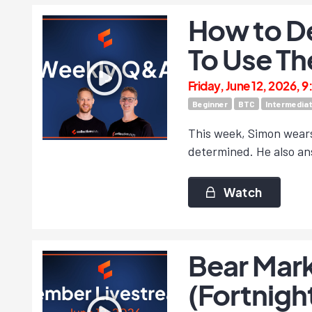
How to D
To Use Th
Friday, June 12, 2026, 
Beginner
BTC
Intermedia
This week, Simon wears 
determined. He also ans
Watch
Bear Mark
(Fortnigh