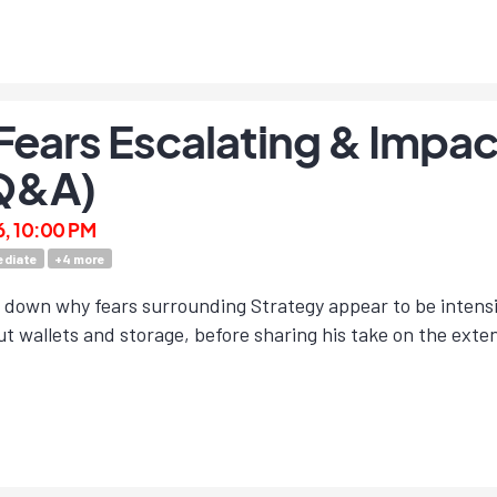
Fears Escalating & Impac
Q&A)
6, 10:00 PM
ediate
+
4
more
 down why fears surrounding Strategy appear to be intensif
t wallets and storage, before sharing his take on the exte