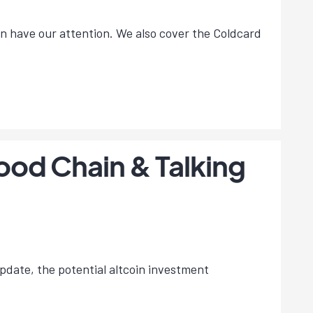
on have our attention. We also cover the Coldcard
hood Chain & Talking
update, the potential altcoin investment