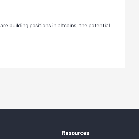
re building positions in altcoins, the potential
Resources