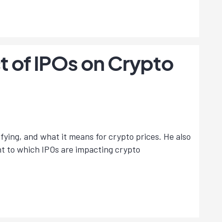
t of IPOs on Crypto
ying, and what it means for crypto prices. He also
nt to which IPOs are impacting crypto