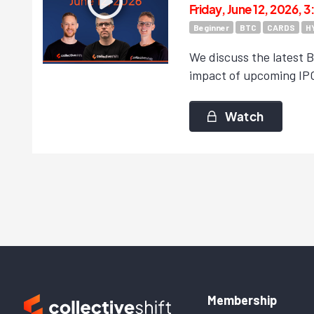
Friday, June 12, 2026, 
Beginner
BTC
CARDS
H
We discuss the latest Bi
impact of upcoming IPO
Watch
Membership