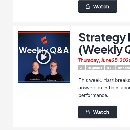
Watch
Strategy 
(Weekly 
Thursday, June 25, 202
AI
Beginner
BTC
Interm
This week, Matt breaks
answers questions abou
performance.
Watch