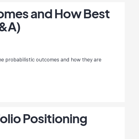
omes and How Best
Q&A)
the probabilistic outcomes and how they are
lio Positioning