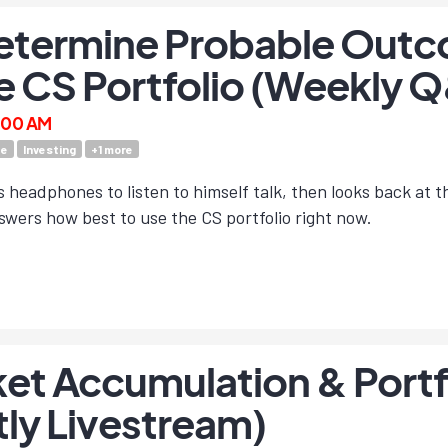
etermine Probable Outc
e CS Portfolio (Weekly 
9:00 AM
te
Investing
+
1
more
headphones to listen to himself talk, then looks back at 
wers how best to use the CS portfolio right now.
et Accumulation & Portfo
tly Livestream)