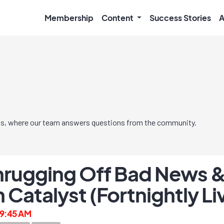
Membership
Content
Success Stories
A
s, where our team answers questions from the community.
rugging Off Bad News &
 Catalyst (Fortnightly L
, 9:45 AM