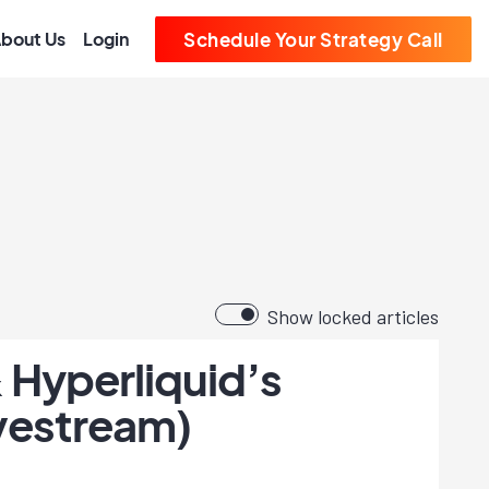
bout Us
Login
Schedule Your Strategy Call
Show locked articles
 Hyperliquid’s
ivestream)