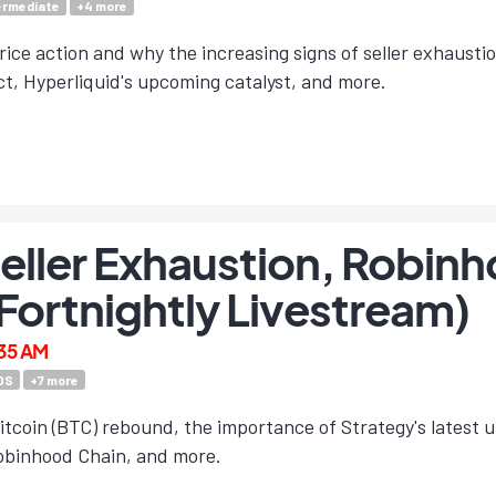
ermediate
+
4
more
rice action and why the increasing signs of seller exhausti
t, Hyperliquid's upcoming catalyst, and more.
Seller Exhaustion, Robin
(Fortnightly Livestream)
:35 AM
DS
+
7
more
itcoin (BTC) rebound, the importance of Strategy's latest 
Robinhood Chain, and more.