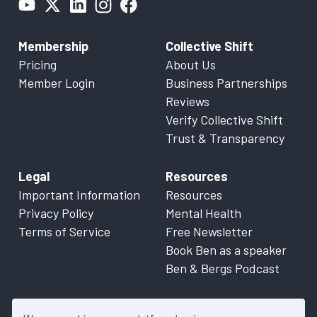
Membership
Collective Shift
Pricing
About Us
Member Login
Business Partnerships
Reviews
Verify Collective Shift
Trust & Transparency
Legal
Resources
Important Information
Resources
Privacy Policy
Mental Health
Terms of Service
Free Newsletter
Book Ben as a speaker
Ben & Bergs Podcast