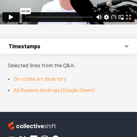
Timestamps
Selected links from the Q&A:
On-chain art directory
All Rumors Airdrops (Google Sheet)