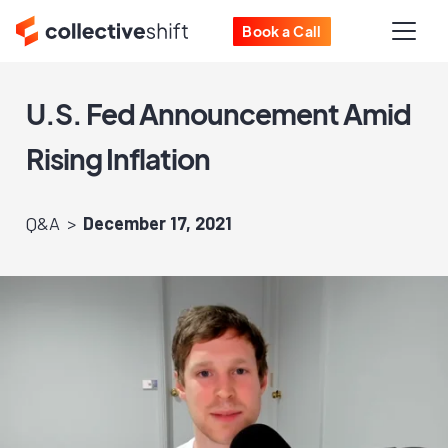
Book a Call
U.S. Fed Announcement Amid
Rising Inflation
Q&A
December 17, 2021