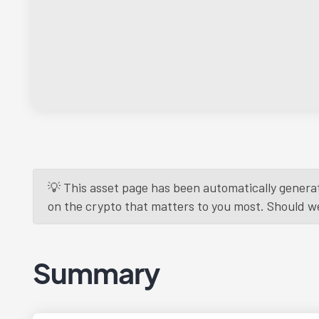
💡 This asset page has been automatically generat
on the crypto that matters to you most. Should we r
Summary