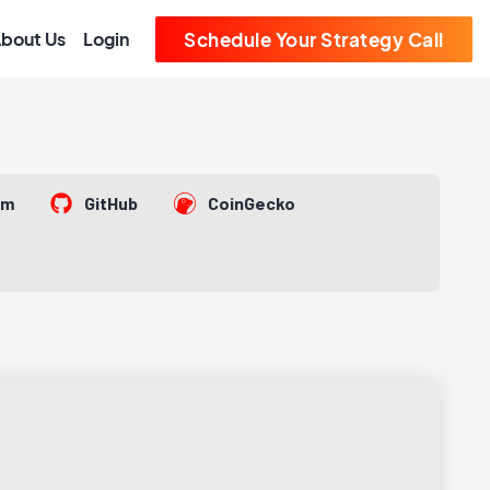
bout Us
Login
Schedule Your Strategy Call
om
GitHub
CoinGecko