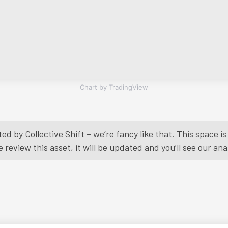
Chart by TradingView
ed by Collective Shift – we’re fancy like that. This space 
eview this asset, it will be updated and you’ll see our anal