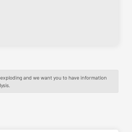
is exploding and we want you to have information
ysis.