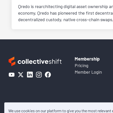
Qredo is rearchitecting digital asset ownership a
economy, Qredo has pioneered the first decentra
decentralized custody, native cross-chain swaps,
Membership
Pricing
Member Login
We use cookies on our platform to give you the most relevant