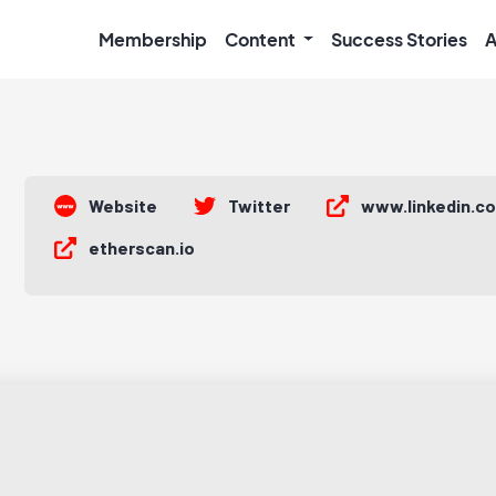
Membership
Content
Success Stories
A
Website
Twitter
www.linkedin.c
etherscan.io