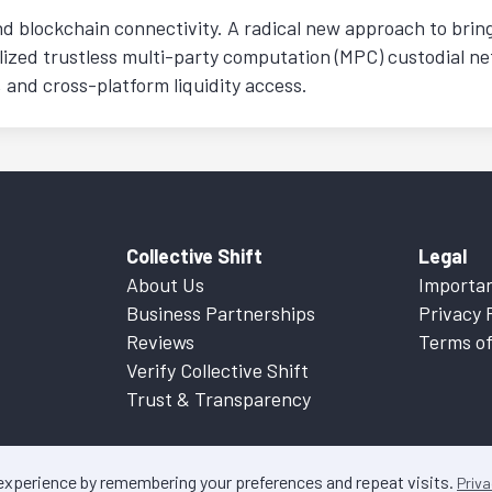
nd blockchain connectivity. A radical new approach to bring 
lized trustless multi-party computation (MPC) custodial n
 and cross-platform liquidity access.
Collective Shift
Legal
About Us
Importan
Business Partnerships
Privacy 
Reviews
Terms of
Verify Collective Shift
Trust & Transparency
 experience by remembering your preferences and repeat visits.
Priva