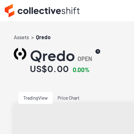
Assets
Qredo
Qredo
OPEN
US$0.00
0.00%
TradingView
Price Chart