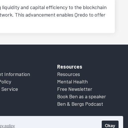
liquidity and capital efficiency to the blockchain
etwork. This advancement enables Qredo to offer
Resources
t Information
Resources
Policy
Mental Health
 Service
Free Newsletter
Book Ben as a speaker
Ben & Bergs Podcast
Okay
cy policy