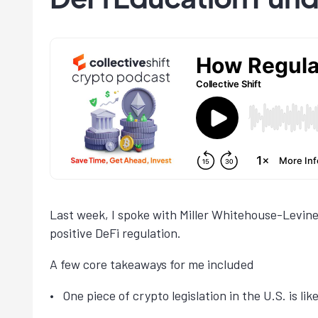
Last week, I spoke with Miller Whitehouse-Levine
positive DeFi regulation.
A few core takeaways for me included
One piece of crypto legislation in the U.S. is lik