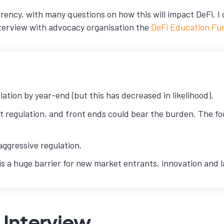
rrency, with many questions on how this will impact DeFi. I
nterview with advocacy organisation the
DeFi Education Fu
lation by year-end (but this has decreased in likelihood).
 regulation, and front ends could bear the burden. The focu
aggressive regulation.
y is a huge barrier for new market entrants, innovation and
 Interview