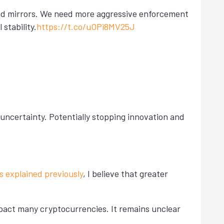
and mirrors. We need more aggressive enforcement
stability.
https://t.co/uOPi8MV25J
 uncertainty. Potentially stopping innovation and
s explained previously
, I believe that greater
mpact many cryptocurrencies. It remains unclear