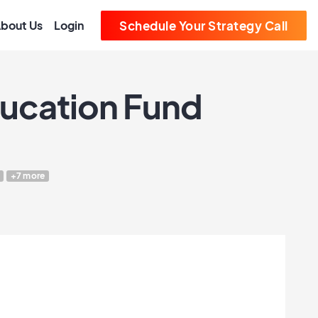
bout Us
Login
Schedule Your Strategy Call
ducation Fund
+7 more