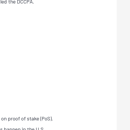
alled the DCCPA.
 on proof of stake (PoS).
s happen in the U.S.