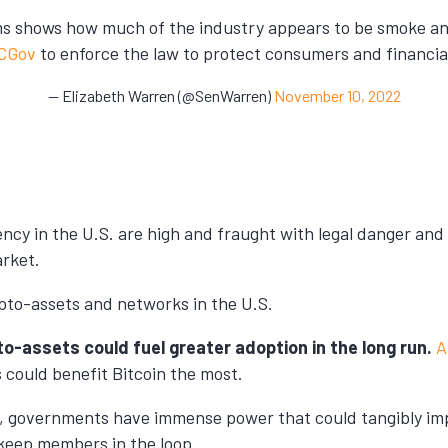
orms shows how much of the industry appears to be smoke 
CGov
to enforce the law to protect consumers and financial 
— Elizabeth Warren (@SenWarren)
November 10, 2022
ency in the U.S. are high and fraught with legal danger and
arket.
ypto-assets and networks in the U.S.
to-assets could fuel greater adoption in the long run.
A
s could benefit Bitcoin the most.
ely, governments have immense power that could tangibly i
d keep members in the loop.