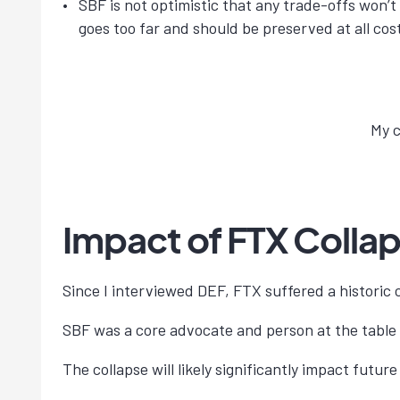
SBF is not optimistic that any trade-offs won’
goes too far and should be preserved at all cos
My c
Impact of FTX Colla
Since I interviewed DEF, FTX suffered a historic c
SBF was a core advocate and person at the table
The collapse will likely significantly impact futu