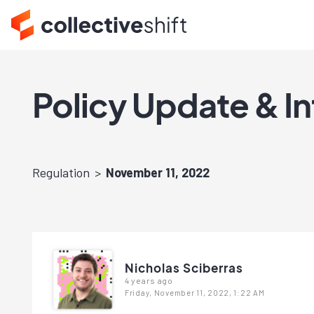
Policy Update & I
Regulation
November 11, 2022
Nicholas Sciberras
4 years ago
Friday, November 11, 2022, 1:22 AM