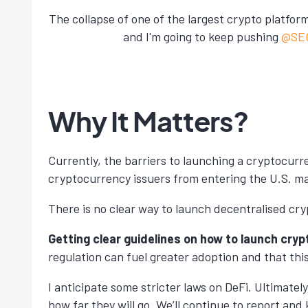
The collapse of one of the largest crypto platf
and I'm going to keep pushing
@SE
Why It Matters?
Currently, the barriers to launching a cryptocurr
cryptocurrency issuers from entering the U.S. m
There is no clear way to launch decentralised cr
Getting clear guidelines on how to launch cryp
regulation can fuel greater adoption and that thi
I anticipate some stricter laws on DeFi. Ultimat
how far they will go. We’ll continue to report an