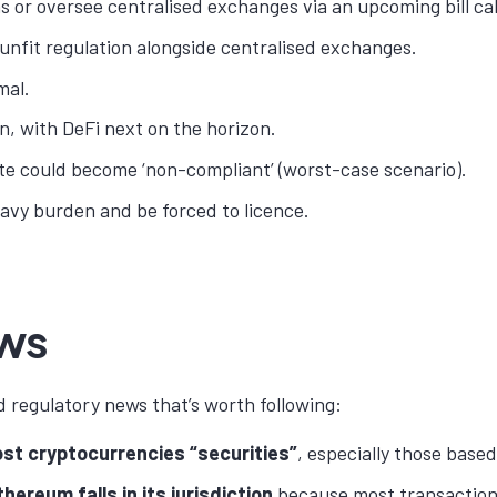
oins or oversee centralised exchanges via an upcoming bill c
 unfit regulation alongside centralised exchanges.
mal.
n, with DeFi next on the horizon.
ate could become ‘non-compliant’ (worst-case scenario).
avy burden and be forced to licence.
ews
d regulatory news that’s worth following:
t cryptocurrencies “securities”
, especially those based
hereum falls in its jurisdiction
because most transaction