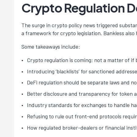
Crypto Regulation 
The surge in crypto policy news triggered subst
a framework for crypto legislation. Bankless also
Some takeaways include:
Crypto regulation is coming; not a matter of if 
Introducing ‘blacklists’ for sanctioned addresse
DeFi regulation should be separate laws and no
Better disclosure and transparency for token ac
Industry standards for exchanges to handle ha
Refusing to rule out front-end protocols requir
How regulated broker-dealers or financial insti