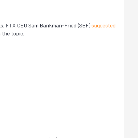
weeks. FTX CEO Sam Bankman-Fried (SBF)
suggested
 the topic.