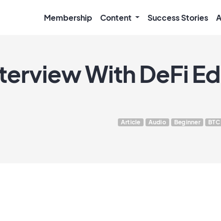
Membership
Content
Success Stories
A
nterview With DeFi E
Article
Audio
Beginner
BTC