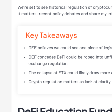
We’re set to see historical regulation of cryptocu
it matters, recent policy debates and share my i
Key Takeaways
DEF believes we could see one piece of legis
DEF concedes DeFi could be roped into unfit
exchange regulation.
The collapse of FTX could likely draw more 
Crypto regulation matters as lack of clarit
DeFi Education Fund