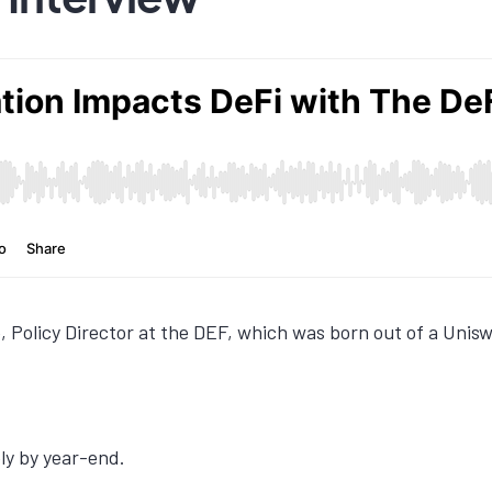
, Policy Director at the DEF, which was born out of a Uni
ely by year-end.