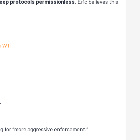
keep protocols permissionless
. Eric believes this
VrW1l
.
ing for “more aggressive enforcement.”