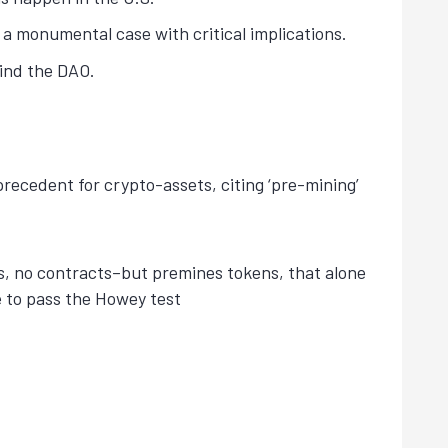
s a monumental case with critical implications.
hind the DAO.
precedent for crypto-assets, citing ‘pre-mining’
es, no contracts–but premines tokens, that alone
e to pass the Howey test