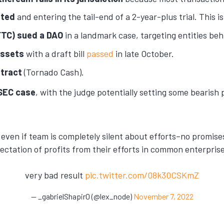
sted
and entering the tail-end of a 2-year-plus trial. This i
TC) sued a DAO
in a landmark case, targeting entities be
 assets
with a draft bill
passed
in late October.
ntract
(Tornado Cash).
 SEC case
, with the judge potentially setting some bearish 
t even if team is completely silent about efforts–no promis
pectation of profits from their efforts in common enterpris
very bad result
pic.twitter.com/08k30CSKmZ
— _gabrielShapir0 (@lex_node)
November 7, 2022