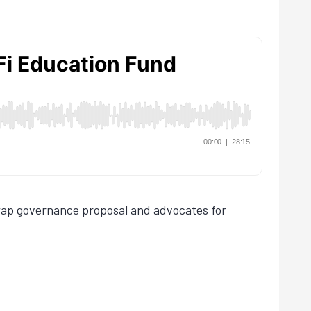
swap governance proposal and advocates for