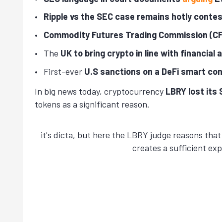
Ripple vs the SEC case remains hotly conte
Commodity Futures Trading Commission (CF
The
UK to bring crypto in line with financial
First-ever
U.S sanctions on a DeFi smart co
In big news today, cryptocurrency
LBRY lost its
tokens as a significant reason.
it's dicta, but here the LBRY judge reasons tha
creates a sufficient ex