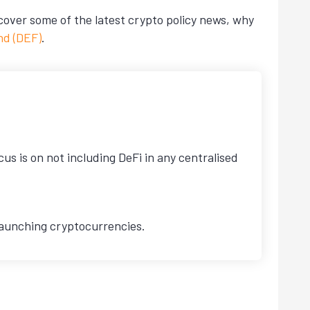
 cover some of the latest crypto policy news, why
nd (DEF)
.
s is on not including DeFi in any centralised
 launching cryptocurrencies.