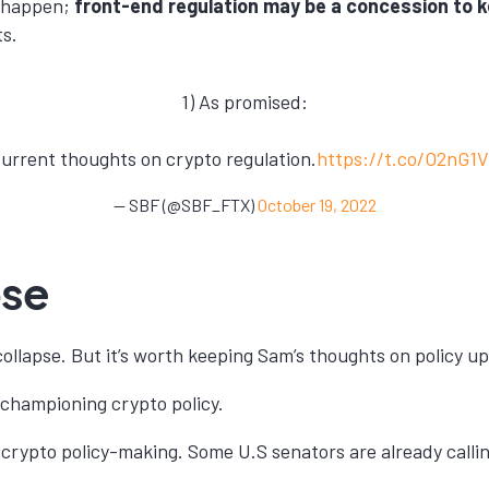
t happen;
front-end regulation may be a concession to 
ts.
1) As promised:
urrent thoughts on crypto regulation.
https://t.co/O2nG1
— SBF (@SBF_FTX)
October 19, 2022
pse
ollapse. But it’s worth keeping Sam’s thoughts on policy up
 championing crypto policy.
re crypto policy-making. Some U.S senators are already call