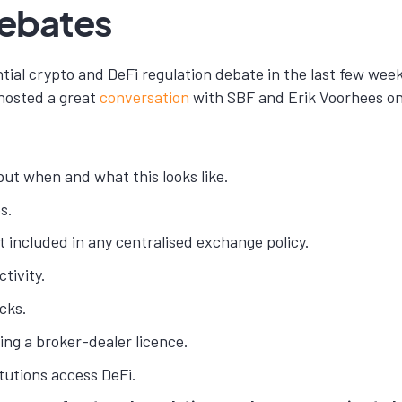
Debates
antial crypto and DeFi regulation debate in the last few 
 hosted a great
conversation
with SBF and Erik Voorhees on
but when and what this looks like.
s.
t included in any centralised exchange policy.
tivity.
cks.
ing a broker-dealer licence.
tutions access DeFi.