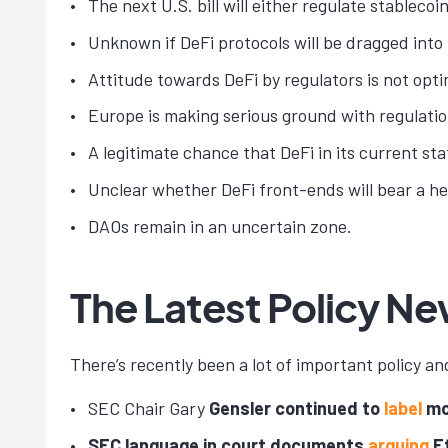
The next U.S. bill will either regulate stablec
Unknown if DeFi protocols will be dragged into
Attitude towards DeFi by regulators is not opti
Europe is making serious ground with regulatio
A legitimate chance that DeFi in its current st
Unclear whether DeFi front-ends will bear a he
DAOs remain in an uncertain zone.
The Latest Policy N
There’s recently been a lot of important policy an
SEC Chair Gary
Gensler continued to
label
mos
SEC language in court documents
arguing
Et