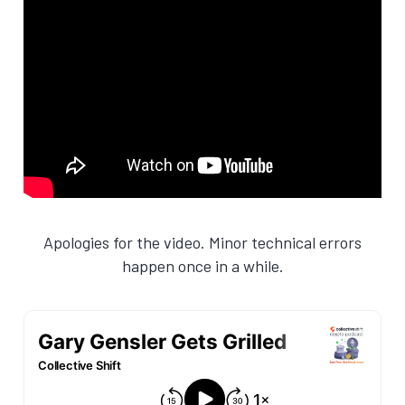
Apologies for the video. Minor technical errors
happen once in a while.