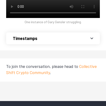
One instance of Gary Gensler struggling.
Timestamps
To join the conversation, please head to
Collective
Shift Crypto Community
.