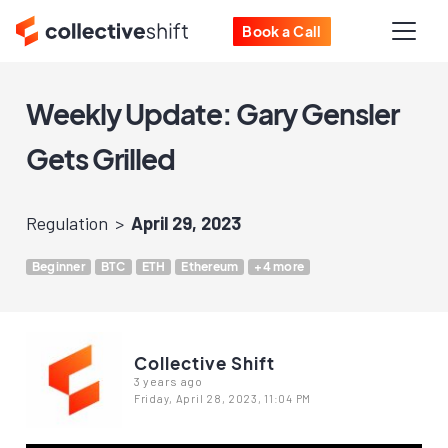
Book a Call
Weekly Update: Gary Gensler
Gets Grilled
Regulation
April 29, 2023
Beginner
BTC
ETH
Ethereum
+4 more
Collective Shift
3 years ago
Friday, April 28, 2023, 11:04 PM