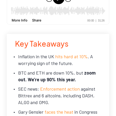
Key Takeaways
Inflation in the UK
hits hard at 10%
. A
worrying sign of the future.
BTC and ETH are down 10%, but
zoom
out. We’re up 90% this year.
SEC news:
Enforcement action
against
Bittrex and 6 altcoins, including DASH,
ALGO and OMG.
Gary Gensler
faces the heat
in Congress