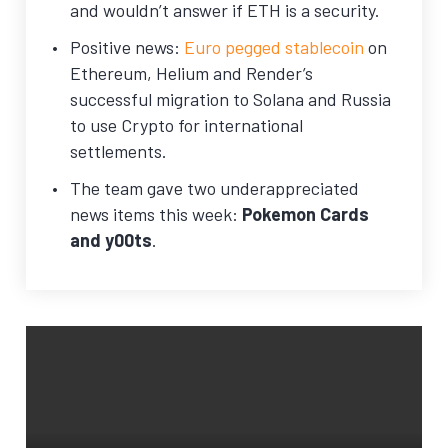
and wouldn’t answer if ETH is a security.
Positive news:
Euro pegged stablecoin
on
Ethereum, Helium and Render’s
successful migration to Solana and Russia
to use Crypto for international
settlements.
The team gave two underappreciated
news items this week:
Pokemon Cards
and y00ts
.