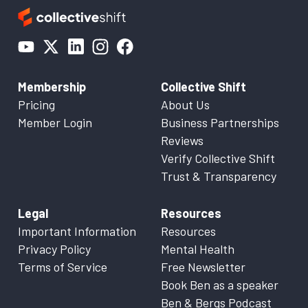
Membership
Collective Shift
Pricing
About Us
Member Login
Business Partnerships
Reviews
Verify Collective Shift
Trust & Transparency
Legal
Resources
Important Information
Resources
Privacy Policy
Mental Health
Terms of Service
Free Newsletter
Book Ben as a speaker
Ben & Bergs Podcast