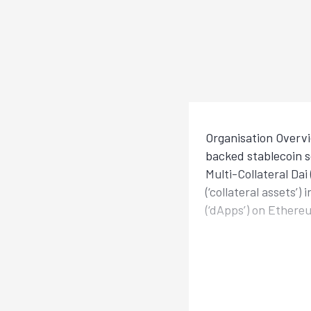
Organisation Overvi
backed stablecoin s
Multi-Collateral Da
(‘collateral assets’
(‘dApps’) on Ethere