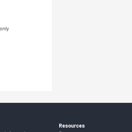
only
Resources