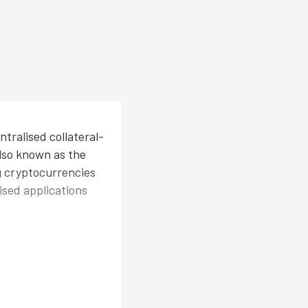
tralised collateral-
also known as the
ng cryptocurrencies
lised applications