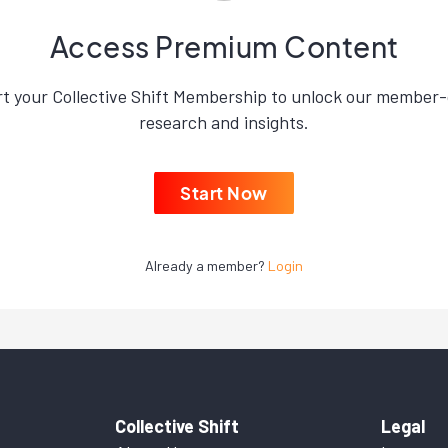
Access Premium Content
rt your Collective Shift Membership to unlock our member-
research and insights.
Start Now
Already a member?
Login
Collective Shift
Legal