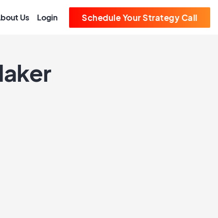
bout Us
Login
Schedule Your Strategy Call
Maker