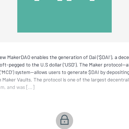
ew MakerDAO enables the generation of Dai (‘$DAI’), a decen
oft-pegged to the U.S dollar (‘USD’). The Maker protocol—
i (‘MCD’) system—allows users to generate $DAI by depositi
) in Maker Vaults. The protocol is one of the largest decentra
um, and was […]