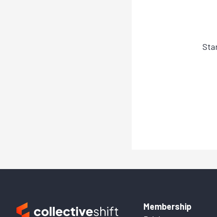
Sta
Membership