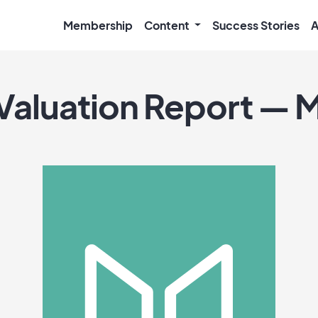
Membership
Content
Success Stories
A
Valuation Report — 