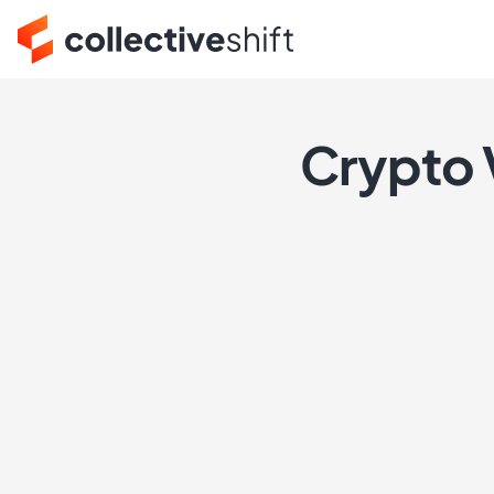
Crypto 