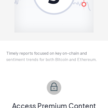
Timely reports focused on key on-chain and
sentiment trends for both Bitcoin and Ethereum.
Access Premium Content