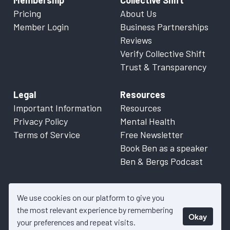
Membership
Collective Shift
Pricing
About Us
Member Login
Business Partnerships
Reviews
Verify Collective Shift
Trust & Transparency
Legal
Resources
Important Information
Resources
Privacy Policy
Mental Health
Terms of Service
Free Newsletter
Book Ben as a speaker
Ben & Bergs Podcast
We use cookies on our platform to give you
the most relevant experience by remembering
Okay
© 2026 Collective Shift. All content on this website is factual
your preferences and repeat visits.
information only. Please refer to
Important Information
for more