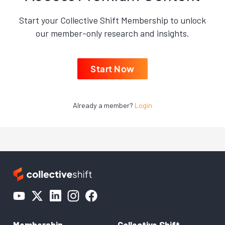
Start your Collective Shift Membership to unlock
our member-only research and insights.
Start Now
Already a member?
Login