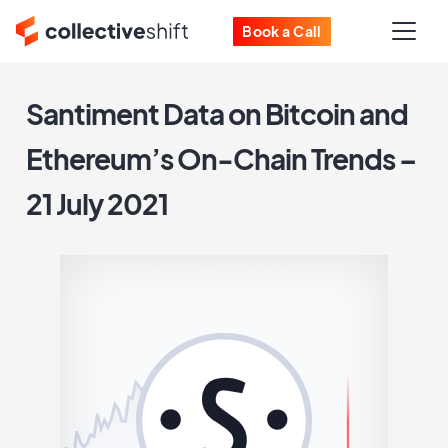
Book a Call
Santiment Data on Bitcoin and
Ethereum’s On-Chain Trends –
21 July 2021