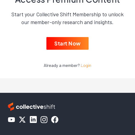
Start your Collective Shift Membership to unlock
our member-only research and insights.
Start Now
Already a member?
Login