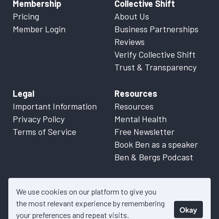
Membership
Collective Shift
Pricing
About Us
Member Login
Business Partnerships
Reviews
Verify Collective Shift
Trust & Transparency
Legal
Resources
Important Information
Resources
Privacy Policy
Mental Health
Terms of Service
Free Newsletter
Book Ben as a speaker
Ben & Bergs Podcast
We use cookies on our platform to give you
the most relevant experience by remembering
Okay
© 2026 Collective Shift. All content on this website is factual
your preferences and repeat visits.