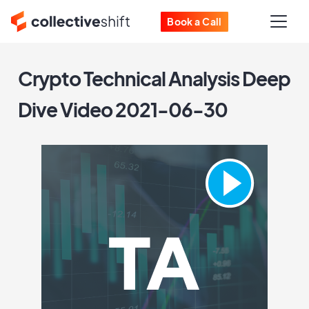
Book a Call
Crypto Technical Analysis Deep
Dive Video 2021-06-30