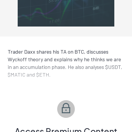
Trader Daxx shares his TA on BTC, discusses
Wyckoff theory and explains why he thinks we are
in an accumulation phase. He also analyses $USDT,
$MATIC and $ETH.
Access Premium Content