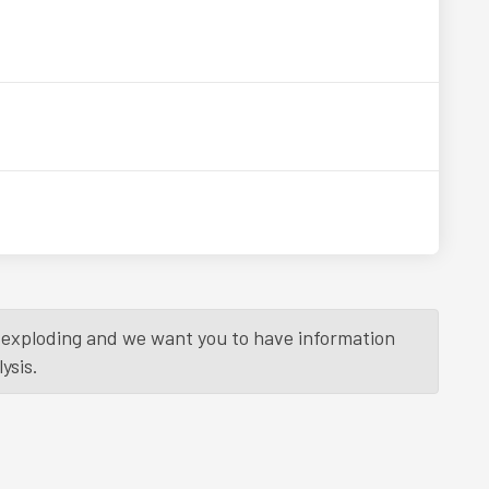
is exploding and we want you to have information
ysis.