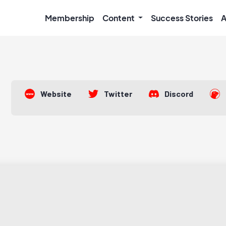
Membership
Content
Success Stories
A
Website
Twitter
Discord