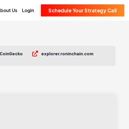
bout Us
Login
Schedule Your Strategy Call
CoinGecko
explorer.roninchain.com