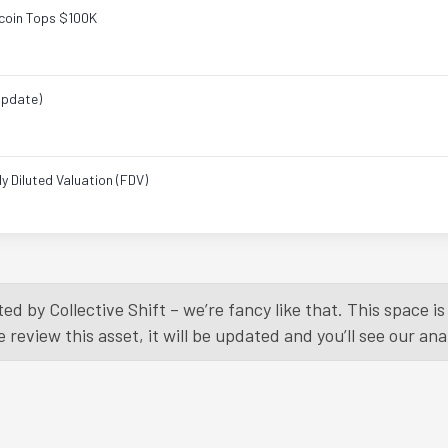
tcoin Tops $100K
Update)
 Diluted Valuation (FDV)
Load More
ed by Collective Shift – we’re fancy like that. This space 
eview this asset, it will be updated and you’ll see our anal