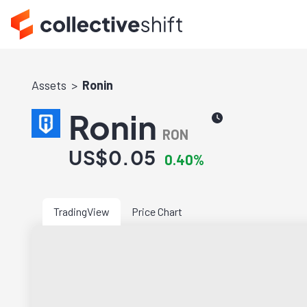
Assets
Ronin
Ronin
RON
US$0.05
0.40%
TradingView
Price Chart