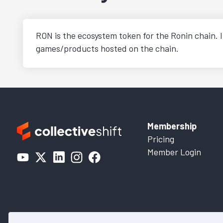
RON is the ecosystem token for the Ronin chain. I
games/products hosted on the chain.
Membership
Pricing
Member Login