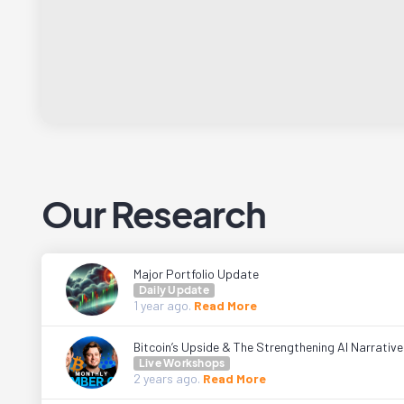
Our Research
Major Portfolio Update
Daily Update
1 year
ago.
Read More
Bitcoin’s Upside & The Strengthening AI Narrativ
Live Workshops
2 years
ago.
Read More