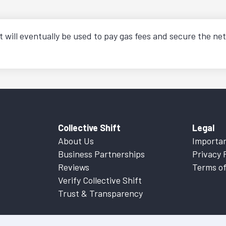
t will eventually be used to pay gas fees and secure the net
Collective Shift
Legal
About Us
Importan
Business Partnerships
Privacy 
Reviews
Terms of
Verify Collective Shift
Trust & Transparency