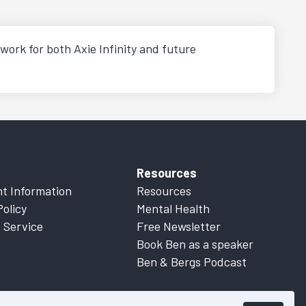
work for both Axie Infinity and future
Resources
t Information
Resources
Policy
Mental Health
 Service
Free Newsletter
Book Ben as a speaker
Ben & Bergs Podcast