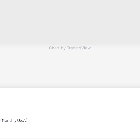
Chart by TradingView
e (Monthly Q&A)