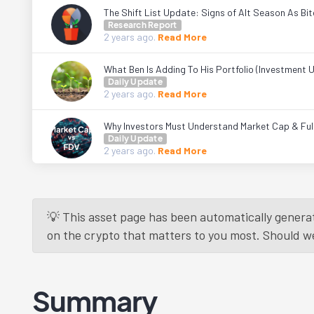
The Shift List Update: Signs of Alt Season As Bi
Research Report
2 years
ago.
Read More
What Ben Is Adding To His Portfolio (Investment 
Daily Update
2 years
ago.
Read More
Why Investors Must Understand Market Cap & Fully
Daily Update
2 years
ago.
Read More
💡 This asset page has been automatically generat
on the crypto that matters to you most. Should we r
Summary