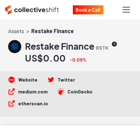
Book a Call
Assets
Restake Finance
Restake Finance
RSTK
US$0.00
-0.09%
Website
Twitter
medium.com
CoinGecko
etherscan.io