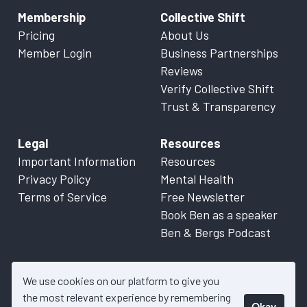
Membership
Collective Shift
Pricing
About Us
Member Login
Business Partnerships
Reviews
Verify Collective Shift
Trust & Transparency
Legal
Resources
Important Information
Resources
Privacy Policy
Mental Health
Terms of Service
Free Newsletter
Book Ben as a speaker
Ben & Bergs Podcast
We use cookies on our platform to give you
the most relevant experience by remembering
Okay