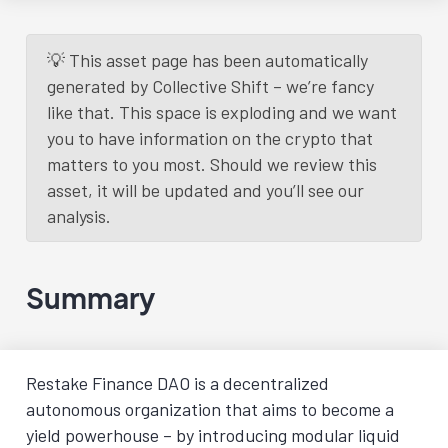
💡 This asset page has been automatically
generated by Collective Shift – we’re fancy
like that. This space is exploding and we want
you to have information on the crypto that
matters to you most. Should we review this
asset, it will be updated and you’ll see our
analysis.
Summary
Restake Finance DAO is a decentralized
autonomous organization that aims to become a
yield powerhouse – by introducing modular liquid