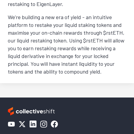
restaking to EigenLayer.
We’re building a new era of yield - an intuitive
platform to restake your liquid staking tokens and
maximise your on-chain rewards through $rstETH,
our liquid restaking token. Using $rstETH will allow
you to earn restaking rewards while receiving a
liquid derivative in exchange for your locked
principal. You will have instant liquidity to your
tokens and the ability to compound yield.