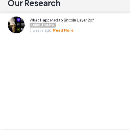
Our Research
What Happened to Bitcoin Layer 2s?
Daily Update
3 weeks
ago.
Read More