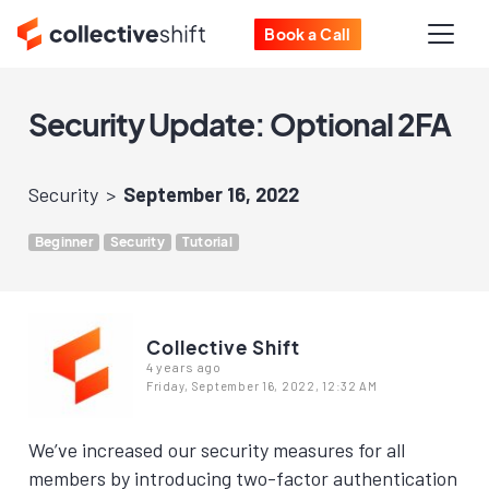
Book a Call
Security Update: Optional 2FA
Security
September 16, 2022
Beginner
Security
Tutorial
Collective Shift
4 years ago
Friday, September 16, 2022, 12:32 AM
We’ve increased our security measures for all
members by introducing two-factor authentication