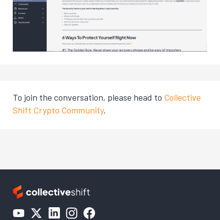
To join the conversation, please head to
Collective
Shift Crypto Community
.