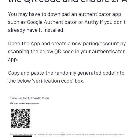
You may have to download an authenticator app
such as Google Authenticator or Authy if you don’t
already have it installed.
Open the App and create a new paring/account by
scanning the below QR code in your authenticator
app.
Copy and paste the randomly generated code into
the below ‘verification code’ box.