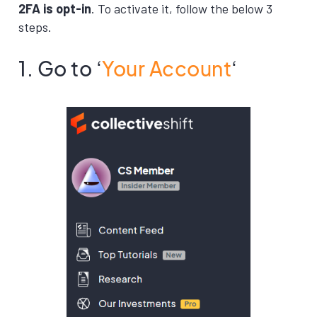
2FA is opt-in
. To activate it, follow the below 3
steps.
1. Go to ‘
Your Account
‘