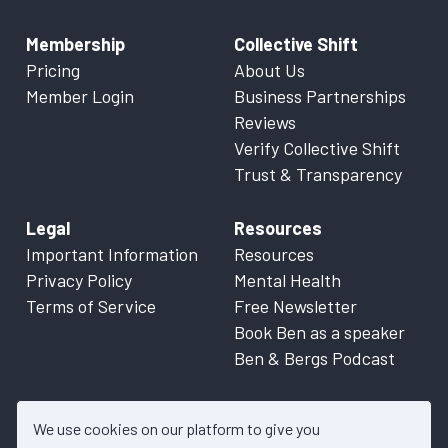
Membership
Collective Shift
Pricing
About Us
Member Login
Business Partnerships
Reviews
Verify Collective Shift
Trust & Transparency
Legal
Resources
Important Information
Resources
Privacy Policy
Mental Health
Terms of Service
Free Newsletter
Book Ben as a speaker
Ben & Bergs Podcast
We use cookies on our platform to give you