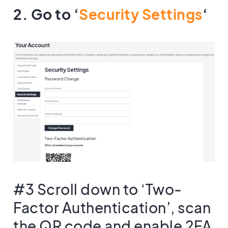
2. Go to ‘
Security Settings
‘
#3 Scroll down to ‘Two-
Factor Authentication’, scan
the QR code and enable 2FA