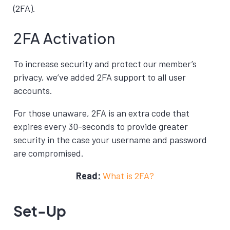
(2FA).
2FA Activation
To increase security and protect our member’s
privacy, we’ve added 2FA support to all user
accounts.
For those unaware, 2FA is an extra code that
expires every 30-seconds to provide greater
security in the case your username and password
are compromised.
Read:
What is 2FA?
Set-Up