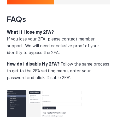
FAQs
What if I lose my 2FA?
If you lose your 2FA, please contact member
support. We will need conclusive proof of your
identity to bypass the 2FA.
How do I disable My 2FA?
Follow the same process
to get to the 2FA setting menu, enter your
password and click ‘Disable 2FA’.