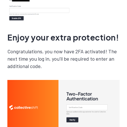
Enjoy your extra protection!
Congratulations, you now have 2FA activated! The
next time you log in, you’ll be required to enter an
additional code.