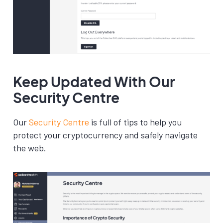
Keep Updated With Our
Security Centre
Our
Security Centre
is full of tips to help you
protect your cryptocurrency and safely navigate
the web.