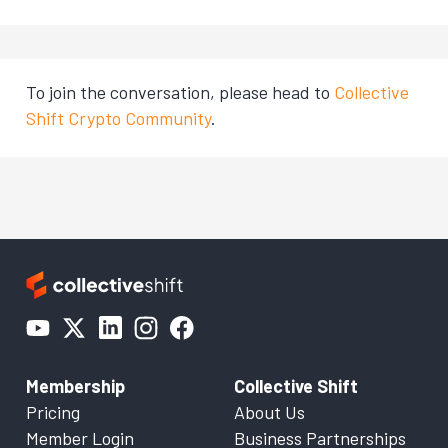
To join the conversation, please head to
Collective
Shift Crypto Community
.
Membership
Collective Shift
Pricing
About Us
Member Login
Business Partnerships