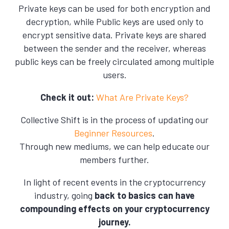
Private keys can be used for both encryption and
decryption, while Public keys are used only to
encrypt sensitive data. Private keys are shared
between the sender and the receiver, whereas
public keys can be freely circulated among multiple
users.
Check it out:
What Are Private Keys?
Collective Shift is in the process of updating our
Beginner Resources
.
Through new mediums, we can help educate our
members further.
In light of recent events in the cryptocurrency
industry, going
back to basics can have
compounding effects on your cryptocurrency
journey.