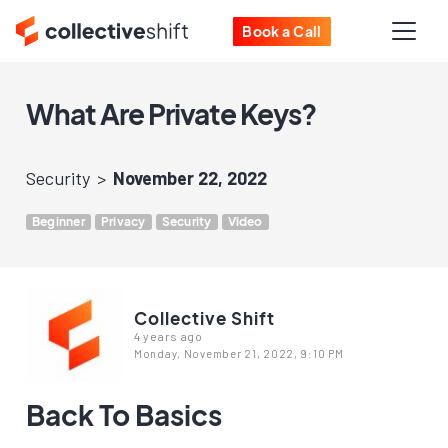
Book a Call
What Are Private Keys?
Security
November 22, 2022
Beginner
Privacy
Security
Video
Collective Shift
4 years ago
Monday, November 21, 2022, 9:10 PM
Back To Basics