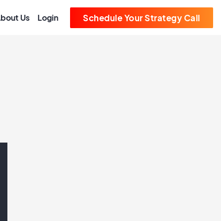
bout Us
Login
Schedule Your Strategy Call