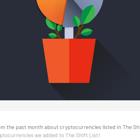
m the past month about cryptocurrencies listed in The Shift
ptocurrencies we added to The Shift List!