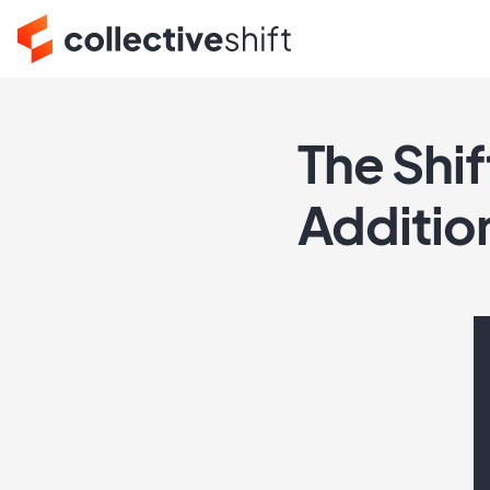
The Shif
Additio