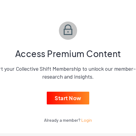
Access Premium Content
rt your Collective Shift Membership to unlock our member-
research and insights.
Start Now
Already a member?
Login