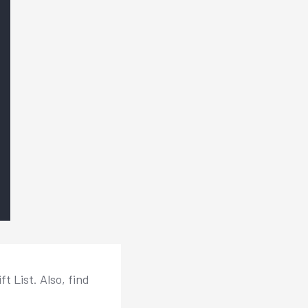
 List. Also, find