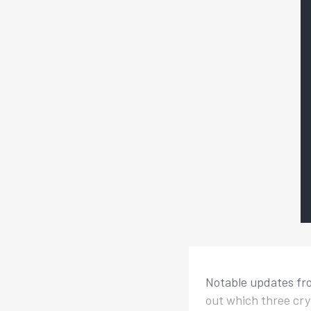
Notable updates fro
out which three cry