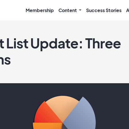
Membership
Content
Success Stories
A
t List Update: Three
ns