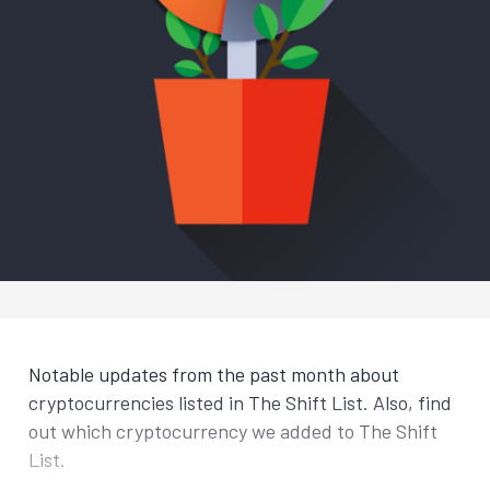
Notable updates from the past month about
cryptocurrencies listed in The Shift List. Also, find
out which cryptocurrency we added to The Shift
List.