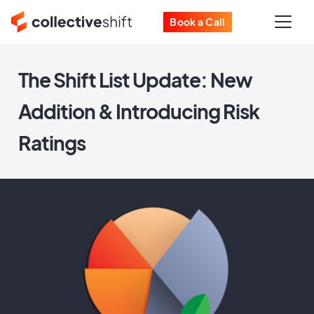
Book a Call
The Shift List Update: New
Addition & Introducing Risk
Ratings