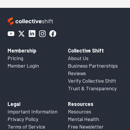
Membership
Collective Shift
Pricing
About Us
Member Login
Business Partnerships
Reviews
Verify Collective Shift
Trust & Transparency
Legal
Resources
Important Information
Resources
Privacy Policy
Mental Health
Terms of Service
Free Newsletter