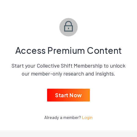
Access Premium Content
Start your Collective Shift Membership to unlock
our member-only research and insights.
Start Now
Already a member?
Login