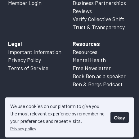
Member Login
Business Partnerships
Reviews
Verify Collective Shift
Trust & Transparency
Legal
Resources
Important Information
Resources
Privacy Policy
Mental Health
Terms of Service
Free Newsletter
Book Ben as a speaker
Ben & Bergs Podcast
We use cookies on our platform to give you
the most relevant experience by remembering
Okay
© 2026 Collective Shift. All content on this website is factual
your preferences and repeat visits.
information only. Please refer to
Important Information
for more
Privacy policy
details.