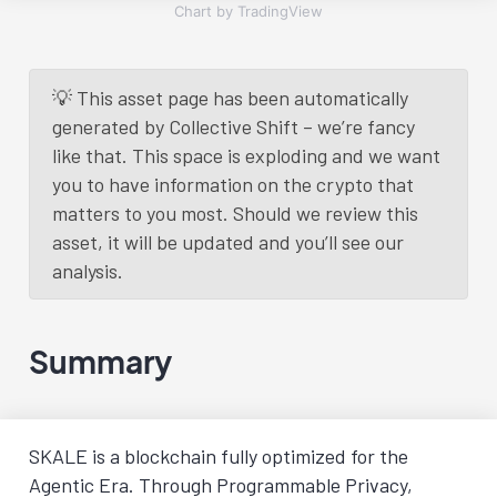
Chart by TradingView
💡 This asset page has been automatically
generated by Collective Shift – we’re fancy
like that. This space is exploding and we want
you to have information on the crypto that
matters to you most. Should we review this
asset, it will be updated and you’ll see our
analysis.
Summary
SKALE is a blockchain fully optimized for the
Agentic Era. Through Programmable Privacy,