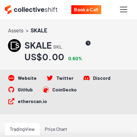
Book a Call
Assets
SKALE
SKALE
SKL
US$0.00
0.60%
Website
Twitter
Discord
GitHub
CoinGecko
etherscan.io
TradingView
Price Chart