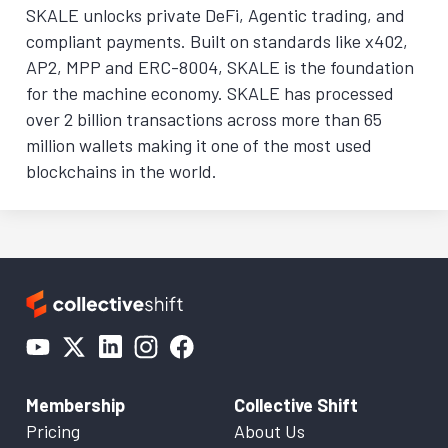
SKALE unlocks private DeFi, Agentic trading, and
compliant payments. Built on standards like x402,
AP2, MPP and ERC-8004, SKALE is the foundation
for the machine economy. SKALE has processed
over 2 billion transactions across more than 65
million wallets making it one of the most used
blockchains in the world.
Membership
Collective Shift
Pricing
About Us