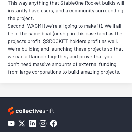
This way anything that StableOne Rocket builds will
instantly have users, and a community surrounding
the project.
Second, WAGMI (we’re all going to make it). We’ll all
be in the same boat (or ship in this case) and as the
projects profit, $SROCKET holders profit as well.
We’re building and launching these projects so that
we can all launch together, and prove that you
don’t need massive amounts of external funding
from large corporations to build amazing projects.