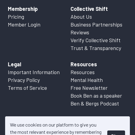
Membership
Collective Shift
Pricing
About Us
Member Login
Business Partnerships
Reviews
Verify Collective Shift
Trust & Transparency
Legal
Resources
Important Information
Resources
Privacy Policy
Mental Health
Terms of Service
Free Newsletter
Book Ben as a speaker
Ben & Bergs Podcast
We use cookies on our platform to give you
the most relevant experience by remembering