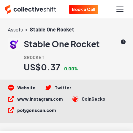
Book a Call
Assets
Stable One Rocket
Stable One Rocket
SROCKET
US$0.37
0.00%
Website
Twitter
www.instagram.com
CoinGecko
polygonscan.com