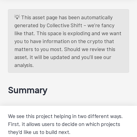
💡 This asset page has been automatically
generated by Collective Shift – we’re fancy
like that. This space is exploding and we want
you to have information on the crypto that
matters to you most. Should we review this
asset, it will be updated and you’ll see our
analysis.
Summary
We see this project helping in two different ways.
First, it allows users to decide on which projects
they’d like us to build next.