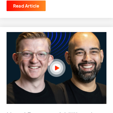
Read Article