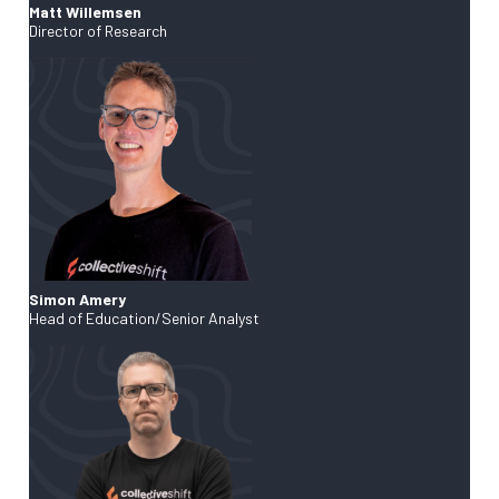
Matt Willemsen
Director of Research
Simon Amery
Head of Education/Senior Analyst