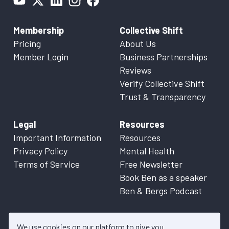
Membership
Collective Shift
Pricing
About Us
Member Login
Business Partnerships
Reviews
Verify Collective Shift
Trust & Transparency
Legal
Resources
Important Information
Resources
Privacy Policy
Mental Health
Terms of Service
Free Newsletter
Book Ben as a speaker
Ben & Bergs Podcast
We use cookies on our platform to give you