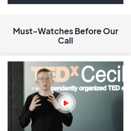
Must-Watches Before Our
Call