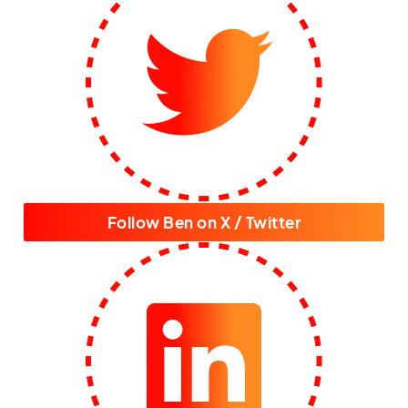
Follow Ben on X / Twitter