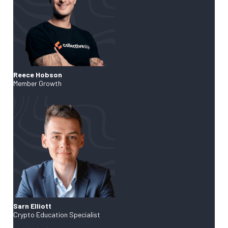
Reece Hobson
Member Growth
Sarn Elliott
Crypto Education Specialist