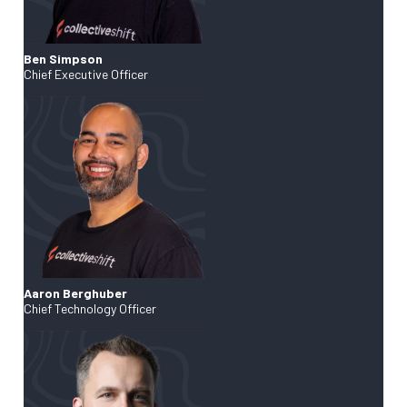
Ben Simpson
Chief Executive Officer
Aaron Berghuber
Chief Technology Officer