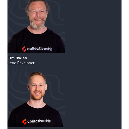
Tim Swiss
Lead Developer