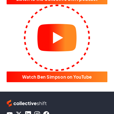
Watch Ben Simpson on YouTube