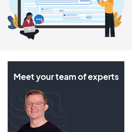
Meet your team of experts