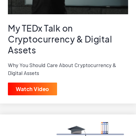
My TEDx Talk on
Cryptocurrency & Digital
Assets
Why You Should Care About Cryptocurrency &
Digital Assets
Watch Video