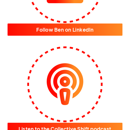
Follow Ben on LinkedIn
Listen to the Collective Shift podcast