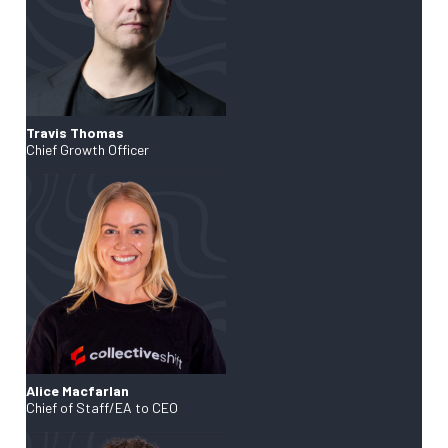
Travis Thomas
Chief Growth Officer
Alice Macfarlan
Chief of Staff/EA to CEO