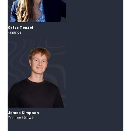
Katya Menzel
Finance
James Simpson
Member Growth