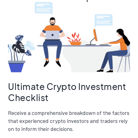
Ultimate Crypto Investment
Checklist
Receive a comprehensive breakdown of the factors
that experienced crypto investors and traders rely
on to inform their decisions.