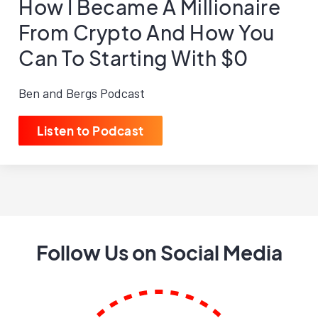
How I Became A Millionaire
From Crypto And How You
Can To Starting With $0
Ben and Bergs Podcast
Listen to Podcast
Follow Us on Social Media