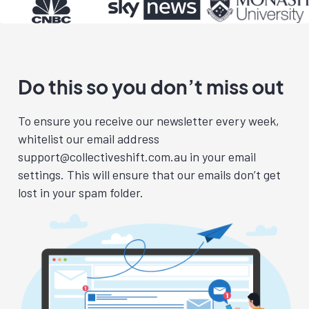
Do this so you don’t miss out
To ensure you receive our newsletter every week,
whitelist our email address
support@collectiveshift.com.au
in your email
settings. This will ensure that our emails don’t get
lost in your spam folder.