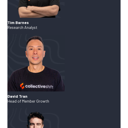
Tim Barnes
Research Analyst
David Tran
Head of Member Growth