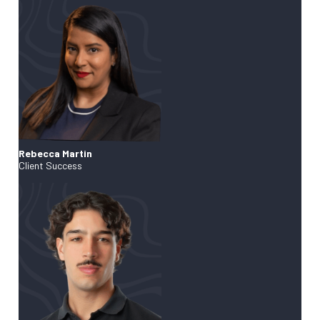
Rebecca Martin
Client Success