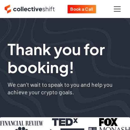
Book a Call
Thank you for
booking!
We can’t wait to speak to you and help you
achieve your crypto goals.