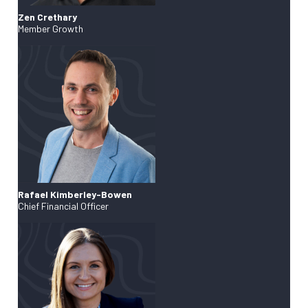
Zen Crethary
Member Growth
Rafael Kimberley-Bowen
Chief Financial Officer