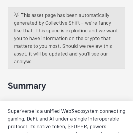
💡 This asset page has been automatically
generated by Collective Shift – we’re fancy
like that. This space is exploding and we want
you to have information on the crypto that
matters to you most. Should we review this
asset, it will be updated and you’ll see our
analysis.
Summary
SuperVerse is a unified Web3 ecosystem connecting
gaming, DeFi, and AI under a single interoperable
protocol. Its native token, $SUPER, powers