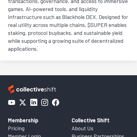
transactions, governance, and access to immersive
games, AI-powered tools, and liquidity
infrastructure such as Blackhole DEX. Designed for
real utility across multiple chains, $SUPER enables
staking, protocol buybacks, and sustainable yield
while supporting a growing suite of decentralized
applications.
Membership
Collective Shift
Pricing
About Us
Member Login
Business Partnerships