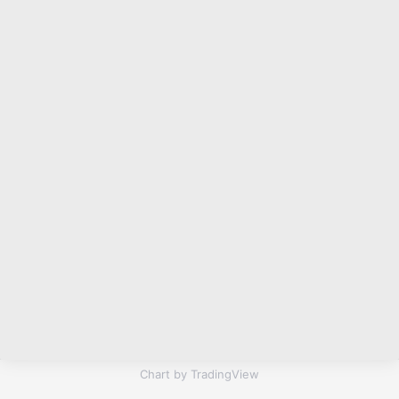
Chart by TradingView