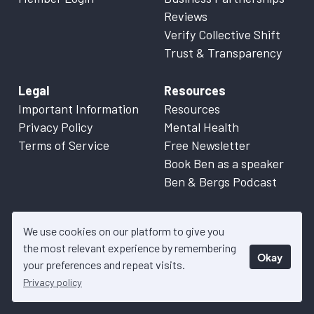
Reviews
Verify Collective Shift
Trust & Transparency
Legal
Resources
Important Information
Resources
Privacy Policy
Mental Health
Terms of Service
Free Newsletter
Book Ben as a speaker
Ben & Bergs Podcast
We use cookies on our platform to give you
the most relevant experience by remembering
Okay
© 2026 Collective Shift. All content on this website is factual
your preferences and repeat visits.
information only. Please refer to
Important Information
for more
Privacy policy
details.