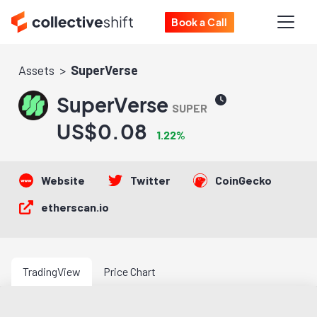
Book a Call
Assets
SuperVerse
SuperVerse
SUPER
US$0.08
1.22%
Website
Twitter
CoinGecko
etherscan.io
TradingView
Price Chart