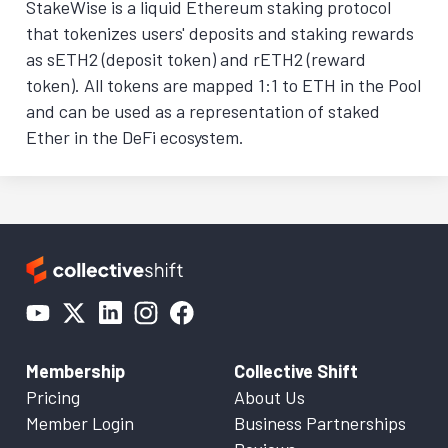
StakeWise is a liquid Ethereum staking protocol
that tokenizes users' deposits and staking rewards
as sETH2 (deposit token) and rETH2 (reward
token). All tokens are mapped 1:1 to ETH in the Pool
and can be used as a representation of staked
Ether in the DeFi ecosystem.
Membership
Collective Shift
Pricing
About Us
Member Login
Business Partnerships