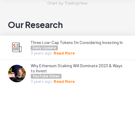
Chart by TradingView
Our Research
Three Low-Cap Tokens I’m Considering Investing In
Daily Update
3 years
ago.
Read More
Why Ethereum Staking Will Dominate 2023 & Ways
to Invest
YouTube Video
3 years
ago.
Read More