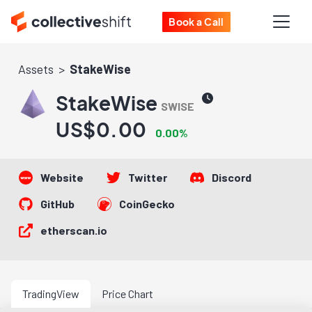
Book a Call
Assets
StakeWise
StakeWise
SWISE
US$0.00
0.00%
Website
Twitter
Discord
GitHub
CoinGecko
etherscan.io
TradingView
Price Chart