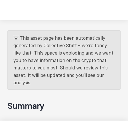
💡 This asset page has been automatically
generated by Collective Shift – we’re fancy
like that. This space is exploding and we want
you to have information on the crypto that
matters to you most. Should we review this
asset, it will be updated and you’ll see our
analysis.
Summary