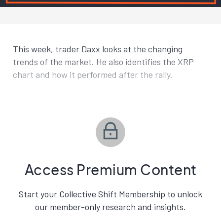
This week, trader Daxx looks at the changing
trends of the market. He also identifies the XRP
chart and how it performed after the rally.
Access Premium Content
Start your Collective Shift Membership to unlock
our member-only research and insights.