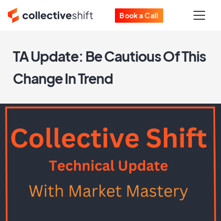
Book a Call
TA Update: Be Cautious Of This
Change In Trend