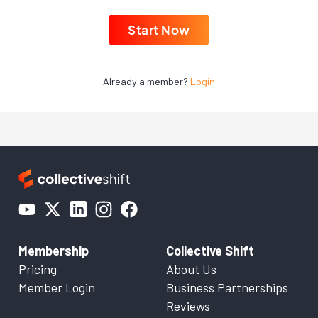
Start Now
Already a member?
Login
Membership
Collective Shift
Pricing
About Us
Member Login
Business Partnerships
Reviews