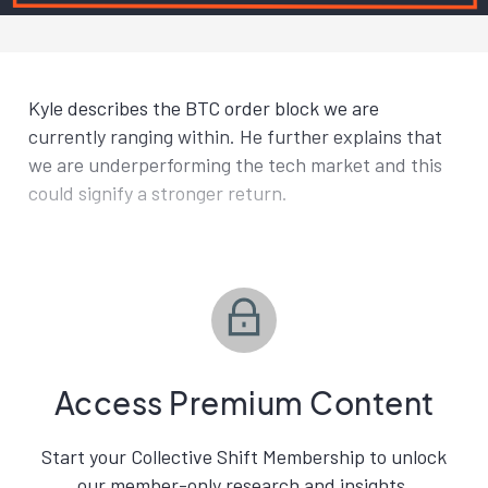
Kyle describes the BTC order block we are
currently ranging within. He further explains that
we are underperforming the tech market and this
could signify a stronger return.
Access Premium Content
Start your Collective Shift Membership to unlock
our member-only research and insights.