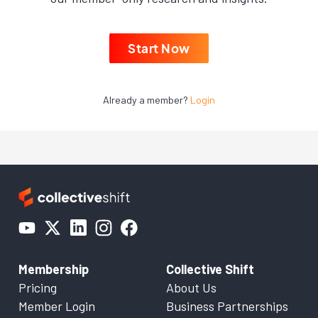
Start Now
Already a member?
Login
Membership
Collective Shift
Pricing
About Us
Member Login
Business Partnerships