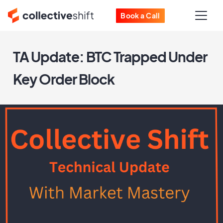
Book a Call
TA Update: BTC Trapped Under
Key Order Block