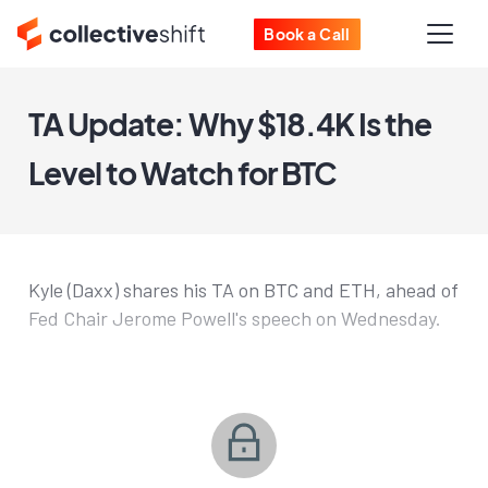
Book a Call
TA Update: Why $18.4K Is the
Level to Watch for BTC
Kyle (Daxx) shares his TA on BTC and ETH, ahead of
Fed Chair Jerome Powell's speech on Wednesday.