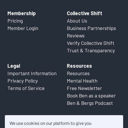
Membership
Collective Shift
Pricing
About Us
Member Login
Business Partnerships
Reviews
Verify Collective Shift
Trust & Transparency
Legal
Resources
Important Information
Resources
Privacy Policy
Mental Health
Terms of Service
Free Newsletter
Book Ben as a speaker
Ben & Bergs Podcast
We use cookies on our platform to give you