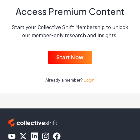
Access Premium Content
Start your Collective Shift Membership to unlock
our member-only research and insights.
Start Now
Already a member?
Login