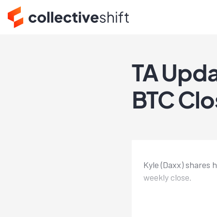
TA Upda
BTC Clos
Kyle (Daxx) shares 
weekly close.