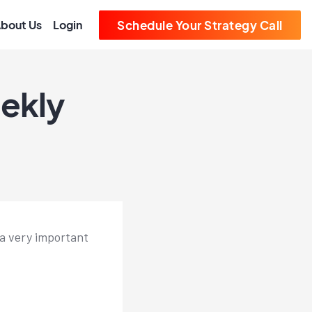
bout Us
Login
Schedule Your Strategy Call
ekly
 a very important