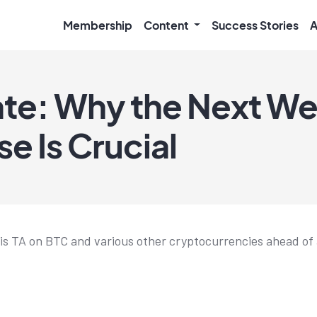
Membership
Content
Success Stories
A
te: Why the Next We
e Is Crucial
his TA on BTC and various other cryptocurrencies ahead of