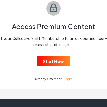
Access Premium Content
rt your Collective Shift Membership to unlock our member-
research and insights.
Start Now
Already a member?
Login