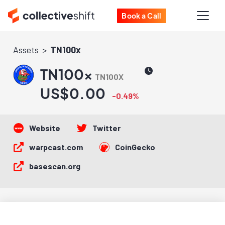
Book a Call
Assets
TN100x
TN100x
TN100X
US$0.00
-0.49%
Website
Twitter
warpcast.com
CoinGecko
basescan.org