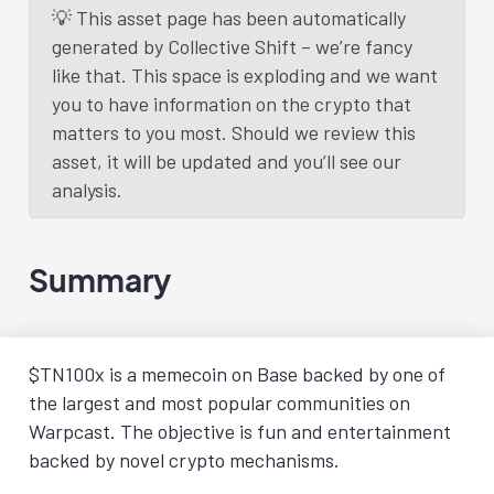
💡 This asset page has been automatically
generated by Collective Shift – we’re fancy
like that. This space is exploding and we want
you to have information on the crypto that
matters to you most. Should we review this
asset, it will be updated and you’ll see our
analysis.
Summary
$TN100x is a memecoin on Base backed by one of
the largest and most popular communities on
Warpcast. The objective is fun and entertainment
backed by novel crypto mechanisms.