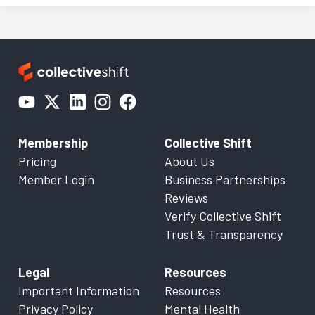
Membership
Collective Shift
Pricing
About Us
Member Login
Business Partnerships
Reviews
Verify Collective Shift
Trust & Transparency
Legal
Resources
Important Information
Resources
Privacy Policy
Mental Health