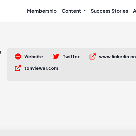
Membership
Content
Success Stories
A
Website
Twitter
www.linkedin.c
tonviewer.com