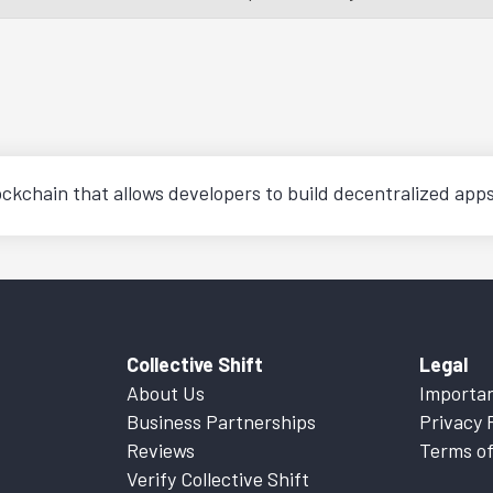
ckchain that allows developers to build decentralized app
Collective Shift
Legal
About Us
Importan
Business Partnerships
Privacy 
Reviews
Terms of
Verify Collective Shift