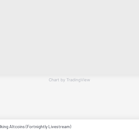
Chart by TradingView
king Altcoins (Fortnightly Livestream)