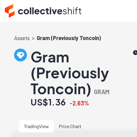
Assets
Gram (Previously Toncoin)
Gram
(Previously
Toncoin)
GRAM
US$1.36
-2.63%
TradingView
Price Chart