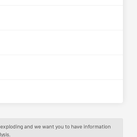
is exploding and we want you to have information
ysis.