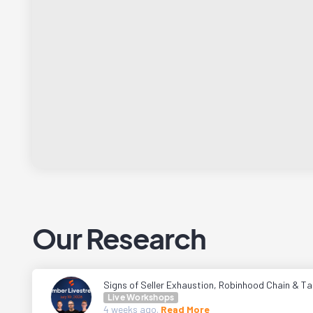
Our Research
Signs of Seller Exhaustion, Robinhood Chain & Tal
Live Workshops
4 weeks
ago.
Read More