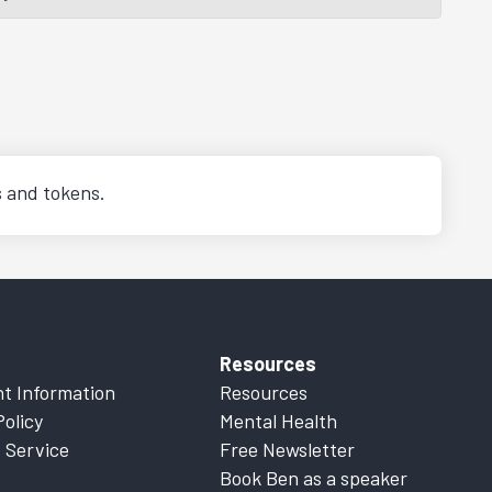
s and tokens.
Resources
t Information
Resources
Policy
Mental Health
 Service
Free Newsletter
Book Ben as a speaker