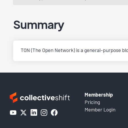
Summary
TON (The Open Network) is a general-purpose blo
Membership
Pricing
Member Login