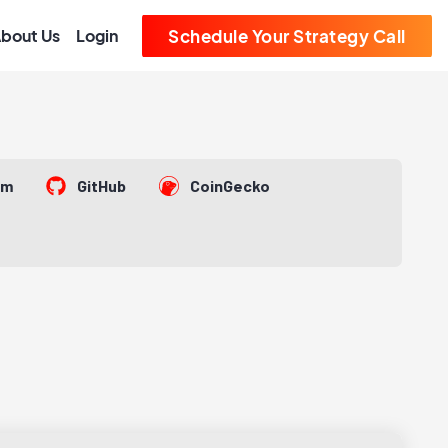
bout Us
Login
Schedule Your Strategy Call
om
GitHub
CoinGecko