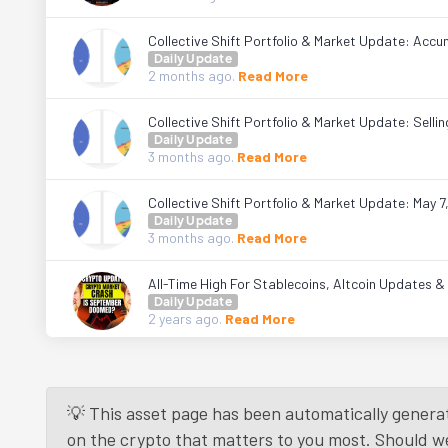
Collective Shift Portfolio & Market Update: Accum
Daily Update
2 months
ago.
Read More
Collective Shift Portfolio & Market Update: Sell
Daily Update
3 months
ago.
Read More
Collective Shift Portfolio & Market Update: May 7
Daily Update
3 months
ago.
Read More
All-Time High For Stablecoins, Altcoin Updates 
Daily Update
2 years
ago.
Read More
💡 This asset page has been automatically generat
on the crypto that matters to you most. Should we r