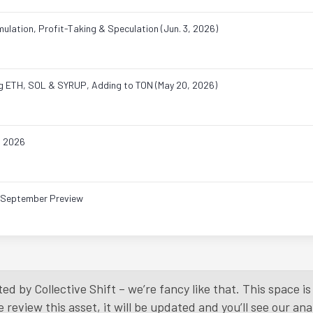
ulation, Profit-Taking & Speculation (Jun. 3, 2026)
ing ETH, SOL & SYRUP, Adding to TON (May 20, 2026)
, 2026
& September Preview
Load More
ed by Collective Shift – we’re fancy like that. This space 
eview this asset, it will be updated and you’ll see our anal