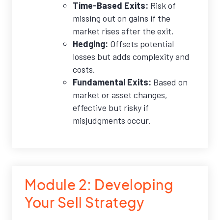
Time-Based Exits:
Risk of
missing out on gains if the
market rises after the exit.
Hedging:
Offsets potential
losses but adds complexity and
costs.
Fundamental Exits:
Based on
market or asset changes,
effective but risky if
misjudgments occur.
Module 2: Developing
Your Sell Strategy