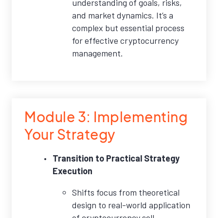
understanding of goals, risks,
and market dynamics. It’s a
complex but essential process
for effective cryptocurrency
management.
Module 3: Implementing
Your Strategy
Transition to Practical Strategy
Execution
Shifts focus from theoretical
design to real-world application
of cryptocurrency sell