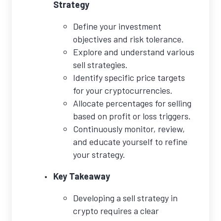
Strategy
Define your investment
objectives and risk tolerance.
Explore and understand various
sell strategies.
Identify specific price targets
for your cryptocurrencies.
Allocate percentages for selling
based on profit or loss triggers.
Continuously monitor, review,
and educate yourself to refine
your strategy.
Key Takeaway
Developing a sell strategy in
crypto requires a clear