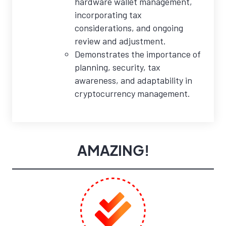
hardware wallet management,
incorporating tax
considerations, and ongoing
review and adjustment.
Demonstrates the importance of
planning, security, tax
awareness, and adaptability in
cryptocurrency management.
AMAZING!