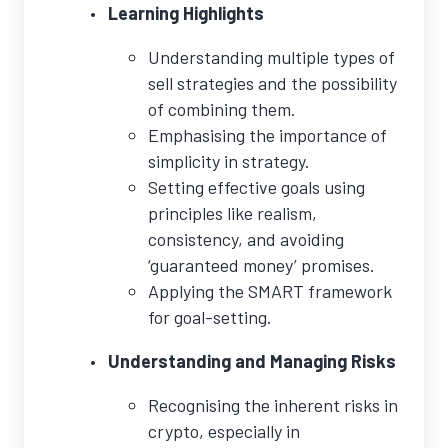
Learning Highlights
Understanding multiple types of
sell strategies and the possibility
of combining them.
Emphasising the importance of
simplicity in strategy.
Setting effective goals using
principles like realism,
consistency, and avoiding
‘guaranteed money’ promises.
Applying the SMART framework
for goal-setting.
Understanding and Managing Risks
Recognising the inherent risks in
crypto, especially in