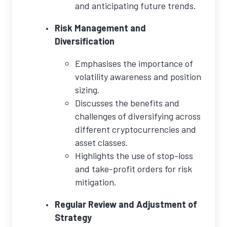
and anticipating future trends.
Risk Management and
Diversification
Emphasises the importance of
volatility awareness and position
sizing.
Discusses the benefits and
challenges of diversifying across
different cryptocurrencies and
asset classes.
Highlights the use of stop-loss
and take-profit orders for risk
mitigation.
Regular Review and Adjustment of
Strategy