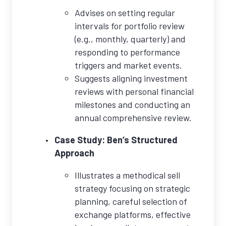
Advises on setting regular
intervals for portfolio review
(e.g., monthly, quarterly) and
responding to performance
triggers and market events.
Suggests aligning investment
reviews with personal financial
milestones and conducting an
annual comprehensive review.
Case Study: Ben’s Structured
Approach
Illustrates a methodical sell
strategy focusing on strategic
planning, careful selection of
exchange platforms, effective