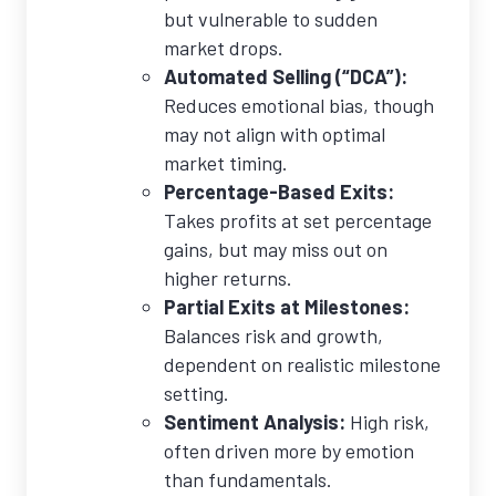
but vulnerable to sudden
market drops.
Automated Selling (“DCA”):
Reduces emotional bias, though
may not align with optimal
market timing.
Percentage-Based Exits:
Takes profits at set percentage
gains, but may miss out on
higher returns.
Partial Exits at Milestones:
Balances risk and growth,
dependent on realistic milestone
setting.
Sentiment Analysis:
High risk,
often driven more by emotion
than fundamentals.