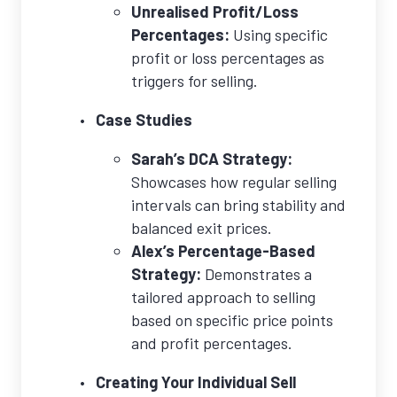
Unrealised Profit/Loss
Percentages:
Using specific
profit or loss percentages as
triggers for selling.
Case Studies
Sarah’s DCA Strategy:
Showcases how regular selling
intervals can bring stability and
balanced exit prices.
Alex’s Percentage-Based
Strategy:
Demonstrates a
tailored approach to selling
based on specific price points
and profit percentages.
Creating Your Individual Sell