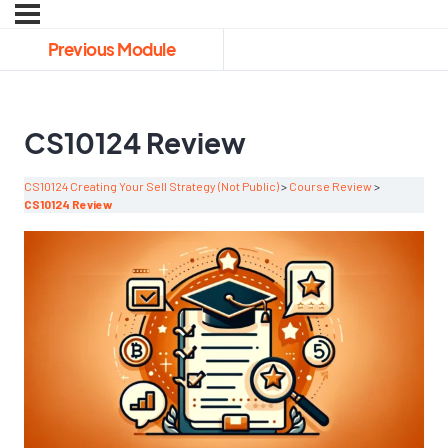
Previous Module
CS10124 Review
CS10124 Creating Your Sell Strategy (Not Public)
Course Review
CS10124 Review