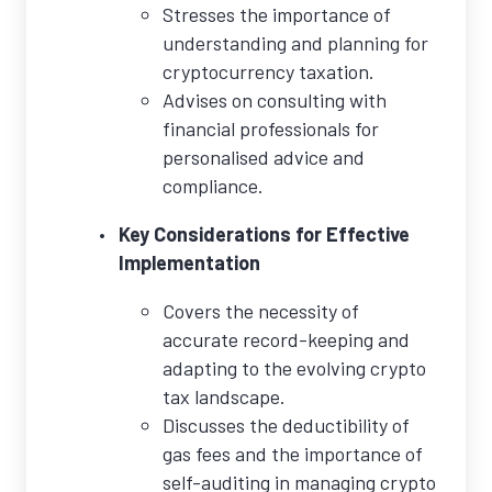
Stresses the importance of
understanding and planning for
cryptocurrency taxation.
Advises on consulting with
financial professionals for
personalised advice and
compliance.
Key Considerations for Effective
Implementation
Covers the necessity of
accurate record-keeping and
adapting to the evolving crypto
tax landscape.
Discusses the deductibility of
gas fees and the importance of
self-auditing in managing crypto