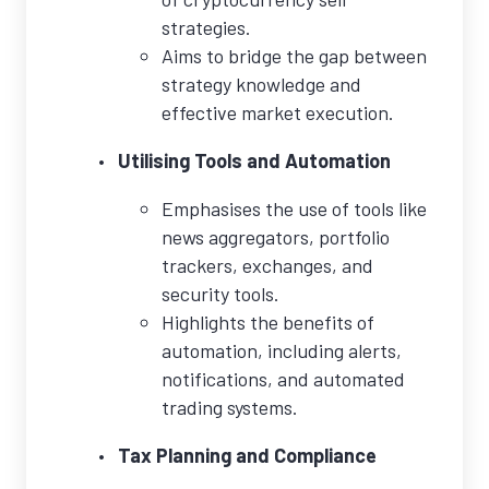
strategies.
Aims to bridge the gap between
strategy knowledge and
effective market execution.
Utilising Tools and Automation
Emphasises the use of tools like
news aggregators, portfolio
trackers, exchanges, and
security tools.
Highlights the benefits of
automation, including alerts,
notifications, and automated
trading systems.
Tax Planning and Compliance