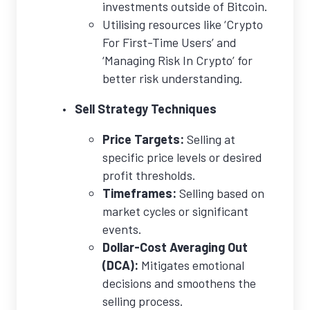
investments outside of Bitcoin.
Utilising resources like ‘Crypto
For First-Time Users’ and
‘Managing Risk In Crypto’ for
better risk understanding.
Sell Strategy Techniques
Price Targets:
Selling at
specific price levels or desired
profit thresholds.
Timeframes:
Selling based on
market cycles or significant
events.
Dollar-Cost Averaging Out
(DCA):
Mitigates emotional
decisions and smoothens the
selling process.