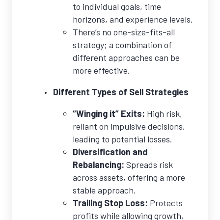
to individual goals, time
horizons, and experience levels.
There’s no one-size-fits-all
strategy; a combination of
different approaches can be
more effective.
Different Types of Sell Strategies
“Winging it” Exits:
High risk,
reliant on impulsive decisions,
leading to potential losses.
Diversification and
Rebalancing:
Spreads risk
across assets, offering a more
stable approach.
Trailing Stop Loss:
Protects
profits while allowing growth,