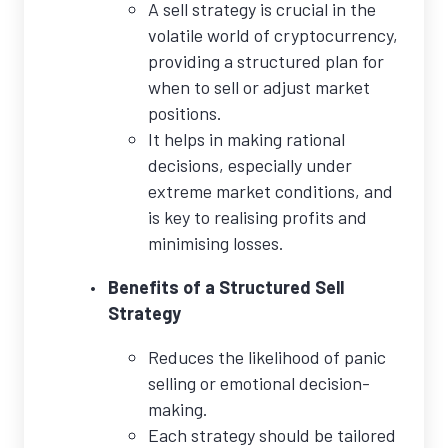
A sell strategy is crucial in the
volatile world of cryptocurrency,
providing a structured plan for
when to sell or adjust market
positions.
It helps in making rational
decisions, especially under
extreme market conditions, and
is key to realising profits and
minimising losses.
Benefits of a Structured Sell
Strategy
Reduces the likelihood of panic
selling or emotional decision-
making.
Each strategy should be tailored