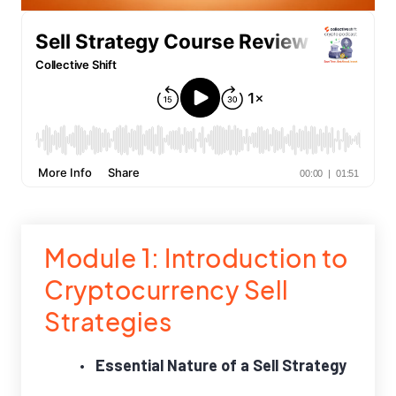
Module 1: Introduction to
Cryptocurrency Sell
Strategies
Essential Nature of a Sell Strategy