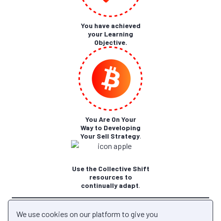
You have achieved
your Learning
Objective.
You Are On Your
Way to Developing
Your Sell Strategy
.
Use the Collective Shift
resources to
continually adapt
.
Back to Module
We use cookies on our platform to give you