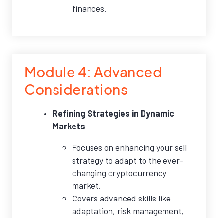
finances.
Module 4: Advanced
Considerations
Refining Strategies in Dynamic
Markets
Focuses on enhancing your sell
strategy to adapt to the ever-
changing cryptocurrency
market.
Covers advanced skills like
adaptation, risk management,