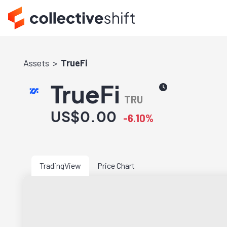
Assets
TrueFi
TrueFi
TRU
US$0.00
-6.10%
TradingView
Price Chart