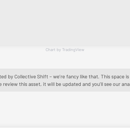
Chart by TradingView
ed by Collective Shift – we’re fancy like that. This space 
eview this asset, it will be updated and you’ll see our anal