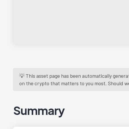
💡 This asset page has been automatically generat
on the crypto that matters to you most. Should we r
Summary