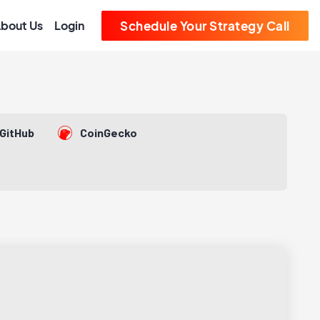
bout Us
Login
Schedule Your Strategy Call
GitHub
CoinGecko