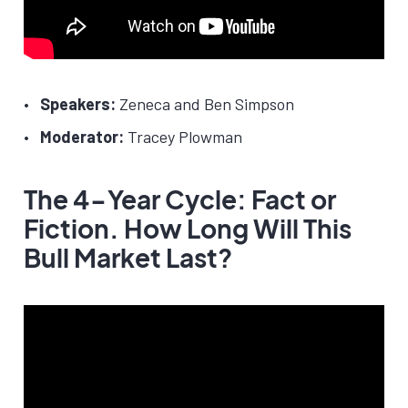
Speakers:
Zeneca and Ben Simpson
Moderator:
Tracey Plowman
The 4-Year Cycle: Fact or
Fiction. How Long Will This
Bull Market Last?