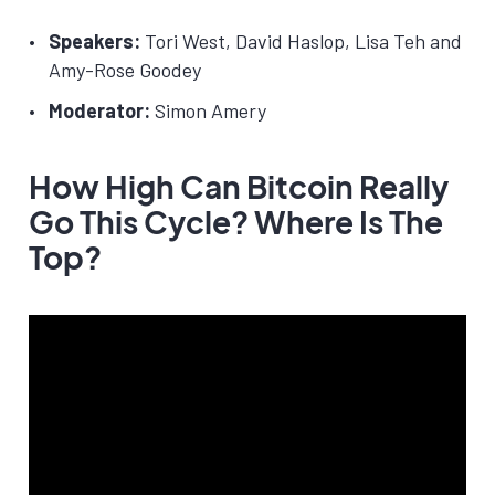
Speakers:
Tori West, David Haslop, Lisa Teh and
Amy-Rose Goodey
Moderator:
Simon Amery
How High Can Bitcoin Really
Go This Cycle? Where Is The
Top?