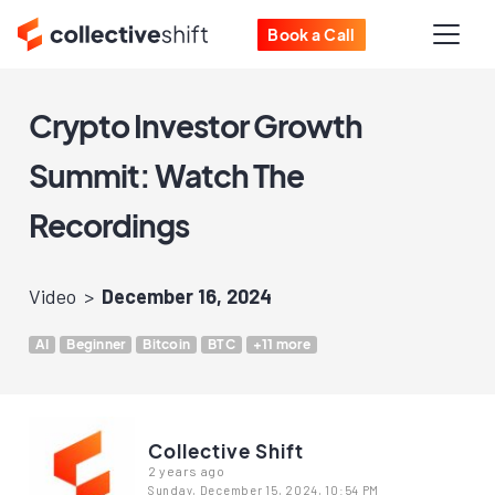
Book a Call
Crypto Investor Growth
Summit: Watch The
Recordings
Video
December 16, 2024
AI
Beginner
Bitcoin
BTC
+11 more
Collective Shift
2 years ago
Sunday, December 15, 2024, 10:54 PM