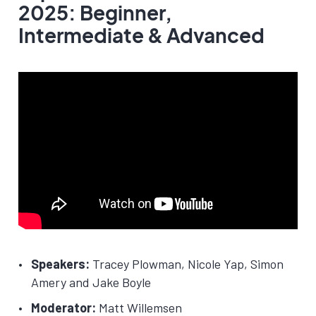
2025: Beginner,
Intermediate & Advanced
Speakers:
Tracey Plowman, Nicole Yap, Simon
Amery and Jake Boyle
Moderator:
Matt Willemsen