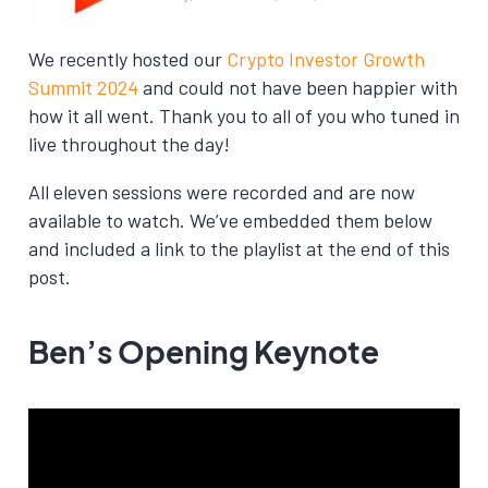
We recently hosted our
Crypto Investor Growth
Summit 2024
and could not have been happier with
how it all went. Thank you to all of you who tuned in
live throughout the day!
All eleven sessions were recorded and are now
available to watch. We’ve embedded them below
and included a link to the playlist at the end of this
post.
Ben’s Opening Keynote