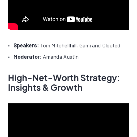
Speakers:
Tom Mitchellhill, Gami and Clouted
Moderator:
Amanda Austin
High-Net-Worth Strategy:
Insights & Growth