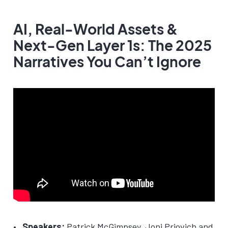
AI, Real-World Assets &
Next-Gen Layer 1s: The 2025
Narratives You Can’t Ignore
Speakers:
Patrick McGimpsey, Joni Priovich and