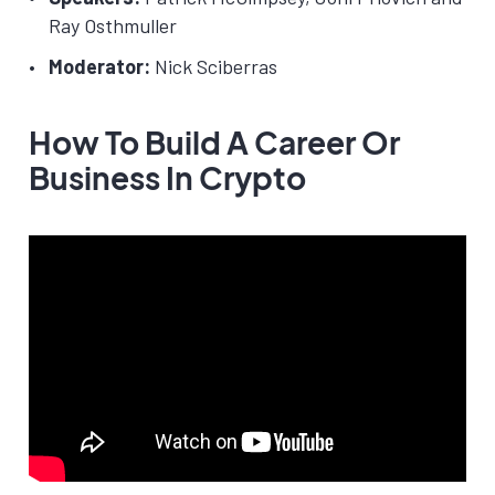
Ray Osthmuller
Moderator:
Nick Sciberras
How To Build A Career Or
Business In Crypto