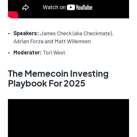
Speakers:
James Check (aka Checkmate),
Adrian Forza and Matt Willemsen
Moderator:
Tori West
The Memecoin Investing
Playbook For 2025