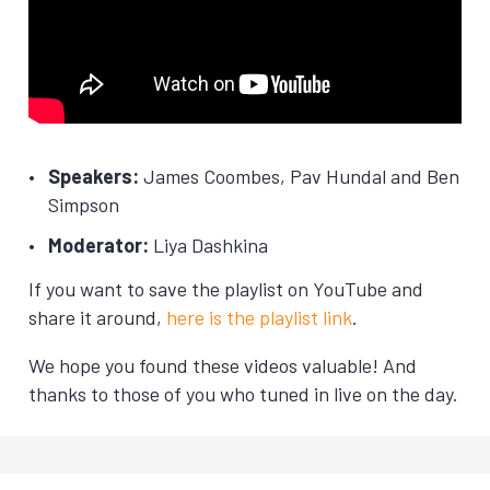
Speakers:
James Coombes, Pav Hundal and Ben
Simpson
Moderator:
Liya Dashkina
If you want to save the playlist on YouTube and
share it around,
here is the playlist link
.
We hope you found these videos valuable! And
thanks to those of you who tuned in live on the day.