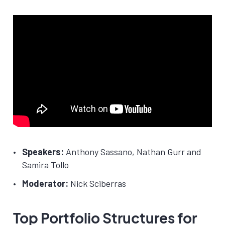
Speakers:
Anthony Sassano, Nathan Gurr and
Samira Tollo
Moderator:
Nick Sciberras
Top Portfolio Structures for