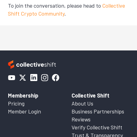
To join the conversation, please head to
Collective
Shift Crypto Community
.
Membership
Collective Shift
Pricing
About Us
Member Login
Business Partnerships
Reviews
Verify Collective Shift
Trust & Transparency