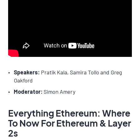
Speakers:
Pratik Kala, Samira Tollo and Greg
Oakford
Moderator:
Simon Amery
Everything Ethereum: Where
To Now For Ethereum & Layer
2s