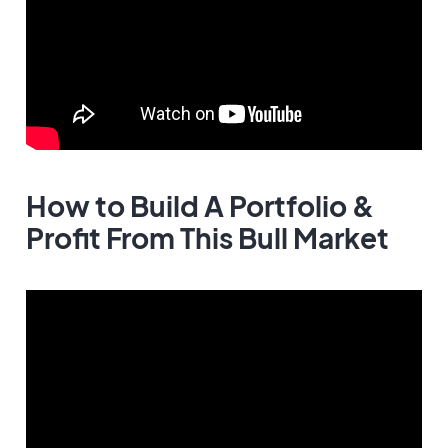
How to Build A Portfolio &
Profit From This Bull Market