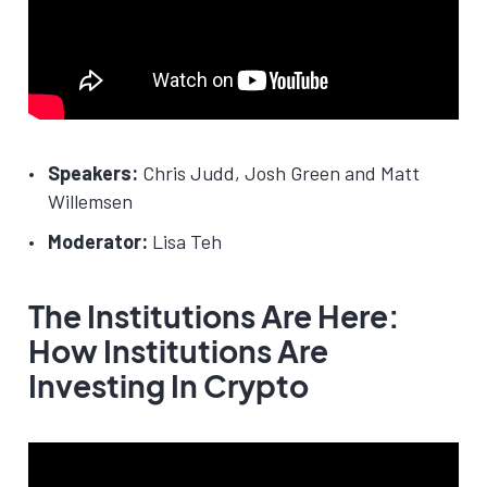
Speakers:
Chris Judd, Josh Green and Matt
Willemsen
Moderator:
Lisa Teh
The Institutions Are Here:
How Institutions Are
Investing In Crypto