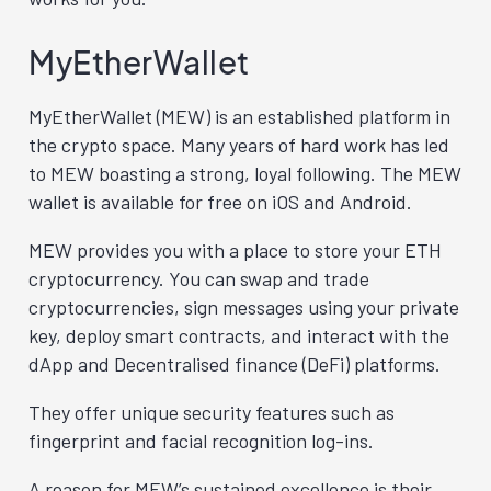
MyEtherWallet
MyEtherWallet (MEW) is an established platform in
the crypto space. Many years of hard work has led
to MEW boasting a strong, loyal following. The MEW
wallet is available for free on iOS and Android.
MEW provides you with a place to store your ETH
cryptocurrency. You can swap and trade
cryptocurrencies, sign messages using your private
key, deploy smart contracts, and interact with the
dApp and Decentralised finance (DeFi) platforms.
They offer unique security features such as
fingerprint and facial recognition log-ins.
A reason for MEW’s sustained excellence is their