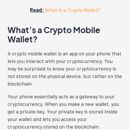
Read:
What Is a Crypto Wallet?
What’s a Crypto Mobile
Wallet?
A crypto mobile wallet is an app on your phone that
lets you interact with your cryptocurrency. You
may be surprised to know your cryptocurrency is
not stored on the physical device, but rather on the
blockchain.
Your phone essentially acts as a gateway to your
cryptocurrency. When you make a new wallet, you
get a private key. Your private key is stored inside
your wallet and lets you access your
cryptocurrency stored on the blockchain.