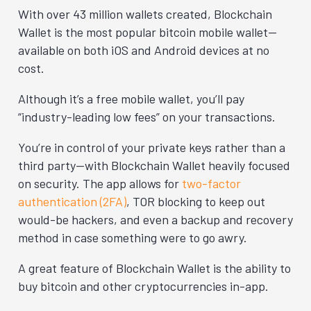
With over 43 million wallets created, Blockchain
Wallet is the most popular bitcoin mobile wallet—
available on both iOS and Android devices at no
cost.
Although it’s a free mobile wallet, you’ll pay
“industry-leading low fees” on your transactions.
You’re in control of your private keys rather than a
third party—with Blockchain Wallet heavily focused
on security. The app allows for
two-factor
authentication (2FA)
, TOR blocking to keep out
would-be hackers, and even a backup and recovery
method in case something were to go awry.
A great feature of Blockchain Wallet is the ability to
buy bitcoin and other cryptocurrencies in-app.