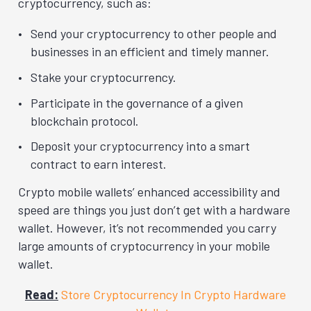
cryptocurrency, such as:
Send your cryptocurrency to other people and
businesses in an efficient and timely manner.
Stake your cryptocurrency.
Participate in the governance of a given
blockchain protocol.
Deposit your cryptocurrency into a smart
contract to earn interest.
Crypto mobile wallets’ enhanced accessibility and
speed are things you just don’t get with a hardware
wallet. However, it’s not recommended you carry
large amounts of cryptocurrency in your mobile
wallet.
Read:
Store Cryptocurrency In Crypto Hardware