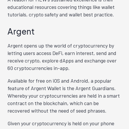
educational resources covering things like wallet
tutorials, crypto safety and wallet best practice.
Argent
Argent opens up the world of cryptocurrency by
letting users access DeFi, earn interest, send and
receive crypto, explore dApps and exchange over
60 cryptocurrencies in-app.
Available for free on iOS and Android, a popular
feature of Argent Wallet is the Argent Guardians.
Whereby your cryptocurrencies are held in a smart
contract on the blockchain, which can be
recovered without the need of seed phrases.
Given your cryptocurrency is held on your phone