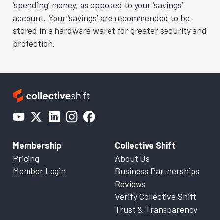
‘spending’ money, as opposed to your ‘savings’
account. Your ‘savings’ are recommended to be
stored in a hardware wallet for greater security and
protection.
Membership
Collective Shift
Pricing
About Us
Member Login
Business Partnerships
Reviews
Verify Collective Shift
Trust & Transparency