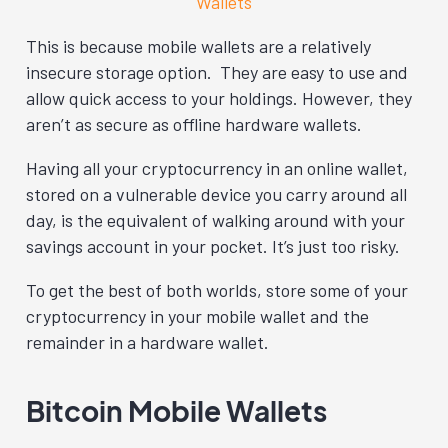
Wallets
This is because mobile wallets are a relatively
insecure storage option. They are easy to use and
allow quick access to your holdings. However, they
aren’t as secure as offline hardware wallets.
Having all your cryptocurrency in an online wallet,
stored on a vulnerable device you carry around all
day, is the equivalent of walking around with your
savings account in your pocket. It’s just too risky.
To get the best of both worlds, store some of your
cryptocurrency in your mobile wallet and the
remainder in a hardware wallet.
Bitcoin Mobile Wallets