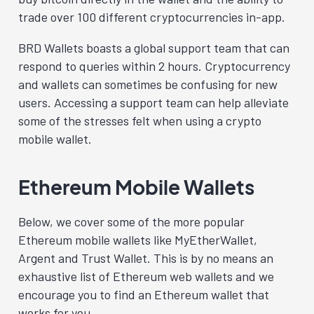
trade over 100 different cryptocurrencies in-app.
BRD Wallets boasts a global support team that can
respond to queries within 2 hours. Cryptocurrency
and wallets can sometimes be confusing for new
users. Accessing a support team can help alleviate
some of the stresses felt when using a crypto
mobile wallet.
Ethereum Mobile Wallets
Below, we cover some of the more popular
Ethereum mobile wallets like MyEtherWallet,
Argent and Trust Wallet. This is by no means an
exhaustive list of Ethereum web wallets and we
encourage you to find an Ethereum wallet that
works for you.