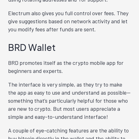
Electrum also gives you full control over fees. They
give suggestions based on network activity and let
you modify fees after funds are sent.
BRD Wallet
BRD promotes itself as the crypto mobile app for
beginners and experts.
The interface is very simple, as they try to make
the app as easy to use and understand as possible—
something that’s particularly helpful for those who
are new to crypto. But most users appreciate a
simple and easy-to-understand interface!
A couple of eye-catching features are the ability to
buy bitcoin directly in the wallet and the ability to