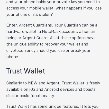
and your phone holds your private key you need to
access your mobile wallet, what happens if you lose
your phone or it’s stolen?
Enter, Argent Guardians. Your Guardian can be a
hardware wallet, a MetaMask account, a human
being or Argent Guard. All of these options have
the unique ability to recover your wallet and
cryptocurrency should you lose or break your
phone.
Trust Wallet
Similarly to MEW and Argent, Trust Wallet is freely
available on iOS and Android devices and boasts
similar basic functionality.
Trust Wallet has some unique features. It lets you