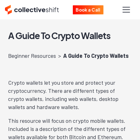
Book a Call
A Guide To Crypto Wallets
Beginner Resources
A Guide To Crypto Wallets
Crypto wallets let you store and protect your
cryptocurrency. There are different types of
crypto wallets, including web wallets, desktop
wallets and hardware wallets.
This resource will focus on crypto mobile wallets.
Included is a description of the different types of
wallets available for both Bitcoin and Ethereum.