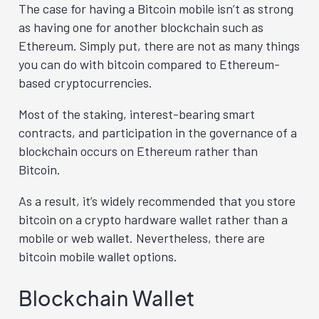
The case for having a Bitcoin mobile isn’t as strong
as having one for another blockchain such as
Ethereum. Simply put, there are not as many things
you can do with bitcoin compared to Ethereum-
based cryptocurrencies.
Most of the staking, interest-bearing smart
contracts, and participation in the governance of a
blockchain occurs on Ethereum rather than
Bitcoin.
As a result, it’s widely recommended that you store
bitcoin on a crypto hardware wallet rather than a
mobile or web wallet. Nevertheless, there are
bitcoin mobile wallet options.
Blockchain Wallet