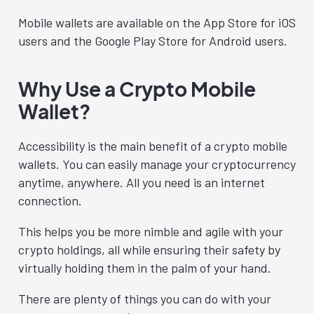
Mobile wallets are available on the App Store for iOS
users and the Google Play Store for Android users.
Why Use a Crypto Mobile
Wallet?
Accessibility is the main benefit of a crypto mobile
wallets. You can easily manage your cryptocurrency
anytime, anywhere. All you need is an internet
connection.
This helps you be more nimble and agile with your
crypto holdings, all while ensuring their safety by
virtually holding them in the palm of your hand.
There are plenty of things you can do with your