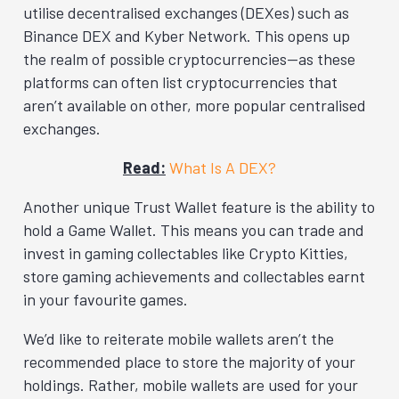
utilise decentralised exchanges (DEXes) such as
Binance DEX and Kyber Network. This opens up
the realm of possible cryptocurrencies—as these
platforms can often list cryptocurrencies that
aren’t available on other, more popular centralised
exchanges.
Read:
What Is A DEX?
Another unique Trust Wallet feature is the ability to
hold a Game Wallet. This means you can trade and
invest in gaming collectables like Crypto Kitties,
store gaming achievements and collectables earnt
in your favourite games.
We’d like to reiterate mobile wallets aren’t the
recommended place to store the majority of your
holdings. Rather, mobile wallets are used for your