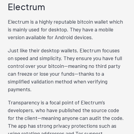
Electrum
Electrum is a highly reputable bitcoin wallet which
is mainly used for desktop. They have a mobile
version available for Android devices.
Just like their desktop wallets, Electrum focuses
on speed and simplicity. They ensure you have full
control over your bitcoin—meaning no third party
can freeze or lose your funds—thanks to a
simplified validation method when verifying
payments.
Transparency is a focal point of Electrum’s
developers, who have published the source code
for the client—meaning anyone can audit the code.
The app has strong privacy protections such as
using rotating addresses and Tor support.