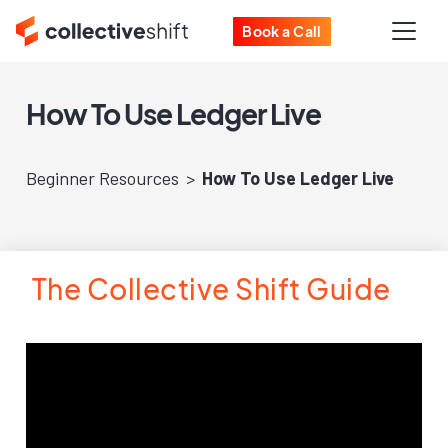
Book a Call
How To Use Ledger Live
Beginner Resources
How To Use Ledger Live
The Collective Shift Guide