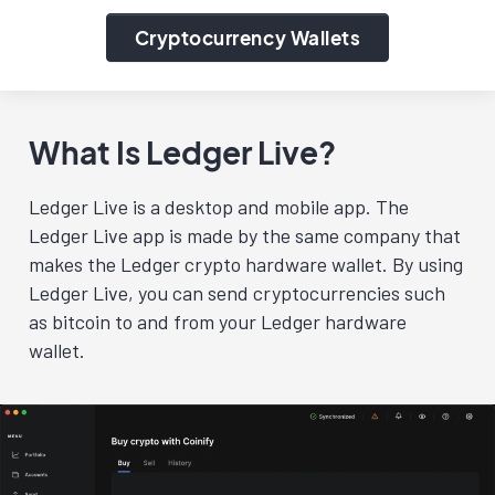
Cryptocurrency Wallets
What Is Ledger Live?
Ledger Live is a desktop and mobile app. The
Ledger Live app is made by the same company that
makes the Ledger crypto hardware wallet. By using
Ledger Live, you can send cryptocurrencies such
as bitcoin to and from your Ledger hardware
wallet.