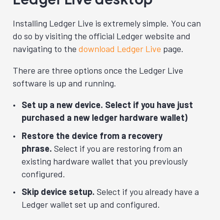
Installing Ledger Live is extremely simple. You can
do so by visiting the official Ledger website and
navigating to the
download Ledger Live
page.
There are three options once the Ledger Live
software is up and running.
Set up a new device. Select if you have just
purchased a new ledger hardware wallet)
Restore the device from a recovery
phrase.
Select if you are restoring from an
existing hardware wallet that you previously
configured.
Skip device setup.
Select if you already have a
Ledger wallet set up and configured.