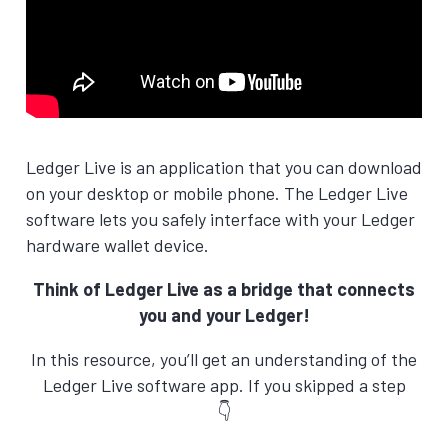
Ledger Live is an application that you can download
on your desktop or mobile phone. The Ledger Live
software lets you safely interface with your Ledger
hardware wallet device.
Think of Ledger Live as a bridge that connects
you and your Ledger!
In this resource, you’ll get an understanding of the
Ledger Live software app. If you skipped a step
👇