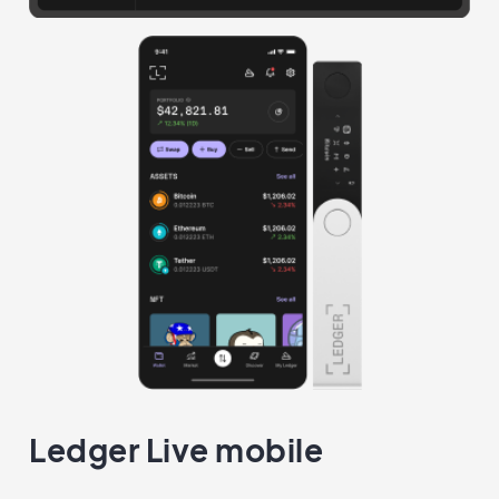
Ledger Live mobile