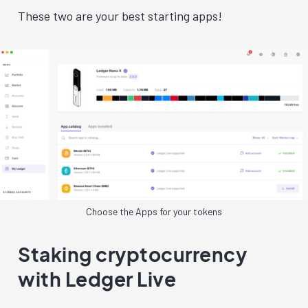
These two are your best starting apps!
Choose the Apps for your tokens
Staking cryptocurrency
with Ledger Live