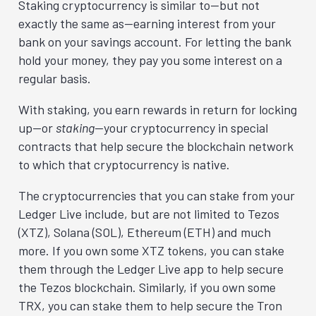
Staking cryptocurrency is similar to—but not
exactly the same as—earning interest from your
bank on your savings account. For letting the bank
hold your money, they pay you some interest on a
regular basis.
With staking, you earn rewards in return for locking
up—or
staking
—your cryptocurrency in special
contracts that help secure the blockchain network
to which that cryptocurrency is native.
The cryptocurrencies that you can stake from your
Ledger Live include, but are not limited to Tezos
(XTZ), Solana (SOL), Ethereum (ETH) and much
more. If you own some XTZ tokens, you can stake
them through the Ledger Live app to help secure
the Tezos blockchain. Similarly, if you own some
TRX, you can stake them to help secure the Tron