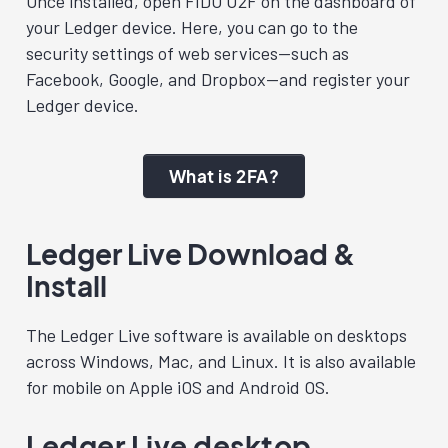
Once installed, open FIDO U2F on the dashboard of
your Ledger device. Here, you can go to the
security settings of web services—such as
Facebook, Google, and Dropbox—and register your
Ledger device.
What is 2FA?
Ledger Live Download &
I
nstall
The Ledger Live software is available on desktops
across Windows, Mac, and Linux. It is also available
for mobile on Apple iOS and Android OS.
Ledger Live desktop