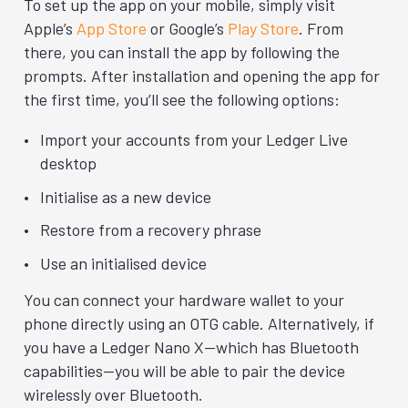
To set up the app on your mobile, simply visit
Apple’s
App Store
or Google’s
Play Store
. From
there, you can install the app by following the
prompts. After installation and opening the app for
the first time, you’ll see the following options:
Import your accounts from your Ledger Live
desktop
Initialise as a new device
Restore from a recovery phrase
Use an initialised device
You can connect your hardware wallet to your
phone directly using an OTG cable. Alternatively, if
you have a Ledger Nano X—which has Bluetooth
capabilities—you will be able to pair the device
wirelessly over Bluetooth.