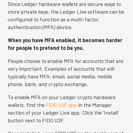
Since Ledger hardware wallets are secure ways to
store private keys, the Ledger Live software can be
configured to function as a multi-factor
authentication (MFA) device.
When you have MFA enabled, it becomes harder
for people to pretend to be you.
People choose to enable MFA for accounts that are
very important. Examples of accounts that will
typically have MFA: email, social media, mobile
phone, bank, and crypto exchange.
To enable MFA on your Ledger crypto hardware
wallets, find the
FIDO U2F app
in the Manager
section of your Ledger Live app. Click the ‘Install’
button next to FIDO U2F.