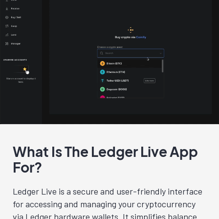
What Is The Ledger Live App
For?
Ledger Live is a secure and user-friendly interface
for accessing and managing your cryptocurrency
via Ledger hardware wallets. It simplifies balance