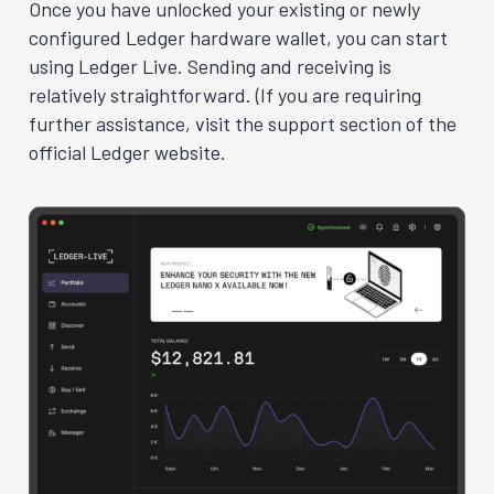
Once you have unlocked your existing or newly
configured Ledger hardware wallet, you can start
using Ledger Live. Sending and receiving is
relatively straightforward. (If you are requiring
further assistance, visit the support section of the
official Ledger website.