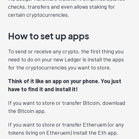
checks, transfers and even allows staking for
certain cryptocurrencies.
How to set up apps
To send or receive any crypto, the first
thing you
need to do on your new Ledger is install the apps
for the cryptocurrencies you want to store.
Think of it like an app on your phone. You just
have to find it and install it!
If you want to store or transfer Bitcoin, download
the Bitcoin app.
If you want to store or transfer Etheruem (or any
tokens living on Etheruem) install the Eth app.