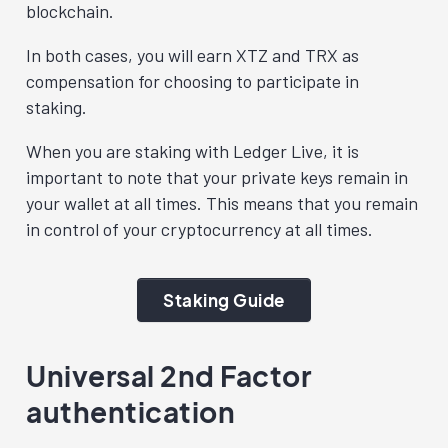
blockchain.
In both cases, you will earn XTZ and TRX as
compensation for choosing to participate in
staking.
When you are staking with Ledger Live, it is
important to note that your private keys remain in
your wallet at all times. This means that you remain
in control of your cryptocurrency at all times.
Staking Guide
Universal 2nd Factor
authentication