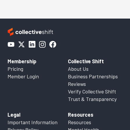
Membership
Collective Shift
Pricing
About Us
Member Login
Business Partnerships
Reviews
Verify Collective Shift
Trust & Transparency
Legal
Resources
Important Information
Resources
Privacy Policy
Mental Health