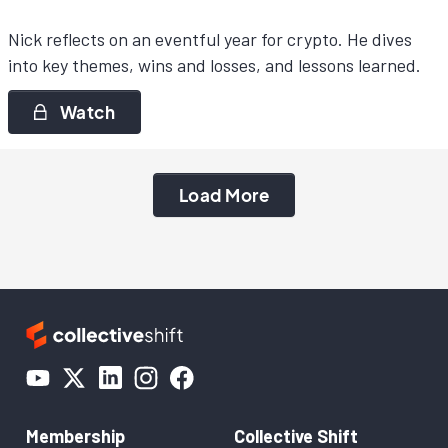
Nick reflects on an eventful year for crypto. He dives
into key themes, wins and losses, and lessons learned.
Watch
Load More
Membership
Collective Shift