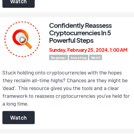
Watch
Confidently Reassess
Cryptocurrencies In 5
Powerful Steps
Sunday, February 25, 2024, 1:00 AM
Beginner
Investing
Web3
Stuck holding onto cryptocurrencies with the hopes
they reclaim all-time highs? Chances are they might be
'dead'. This resource gives you the tools and a clear
framework to reassess cryptocurrencies you’ve held for
a long time.
Watch