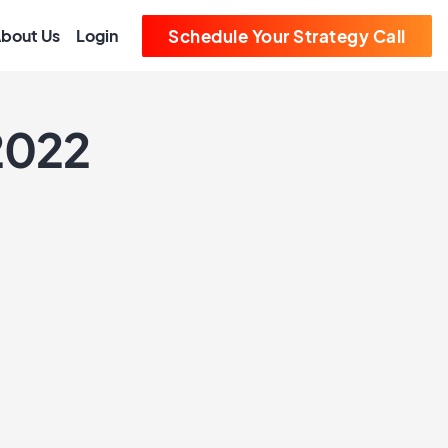
bout Us
Login
Schedule Your Strategy Call
 2022