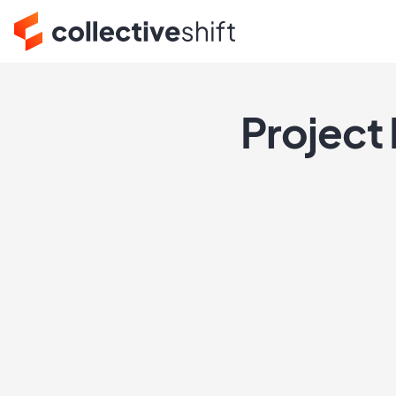
Project