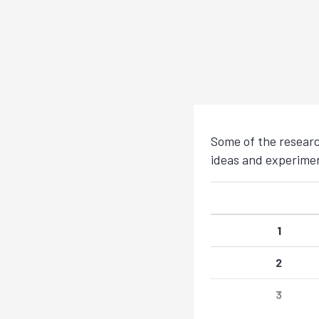
Some of the researc
ideas and experimen
1
2
3