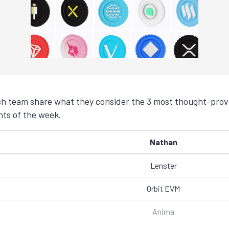
h team share what they consider the 3 most thought-provo
ts of the week.
Nathan
Lenster
Orbit EVM
Anima