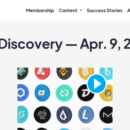
Membership
Content
Success Stories
A
 Discovery — Apr. 9,