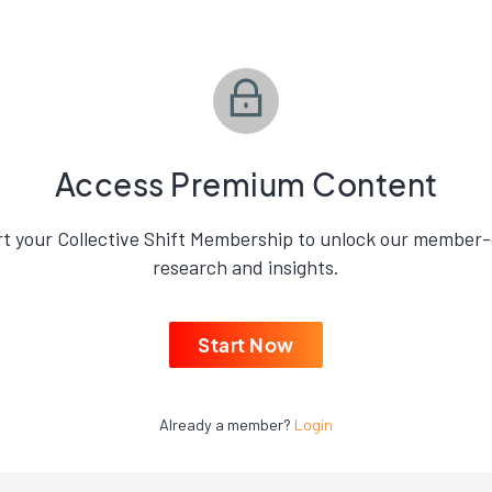
Access Premium Content
rt your Collective Shift Membership to unlock our member-
research and insights.
Start Now
Already a member?
Login