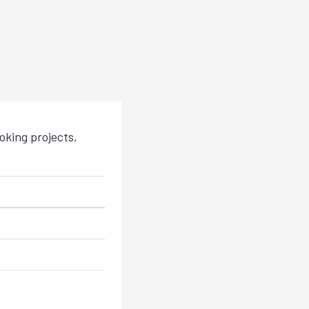
king projects,