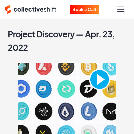
Book a Call
Project Discovery — Apr. 23,
2022