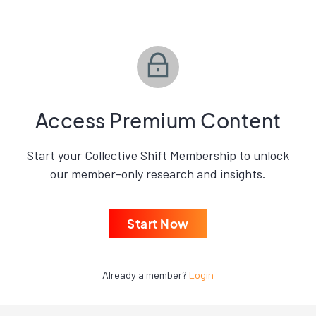
Access Premium Content
Start your Collective Shift Membership to unlock
our member-only research and insights.
Start Now
Already a member?
Login