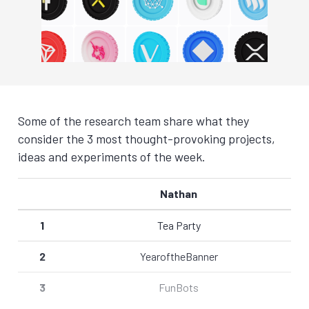
Some of the research team share what they
consider the 3 most thought-provoking projects,
ideas and experiments of the week.
Nathan
1
Tea Party
2
YearoftheBanner
3
FunBots