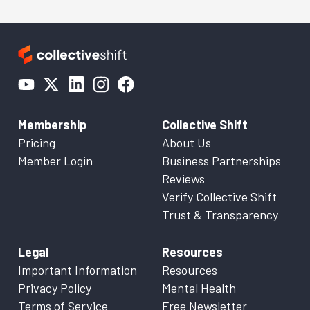
Membership
Collective Shift
Pricing
About Us
Member Login
Business Partnerships
Reviews
Verify Collective Shift
Trust & Transparency
Legal
Resources
Important Information
Resources
Privacy Policy
Mental Health
Terms of Service
Free Newsletter