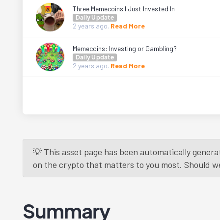
Three Memecoins I Just Invested In
Daily Update
2 years
ago.
Read More
Memecoins: Investing or Gambling?
Daily Update
2 years
ago.
Read More
💡 This asset page has been automatically generat
on the crypto that matters to you most. Should we r
Summary