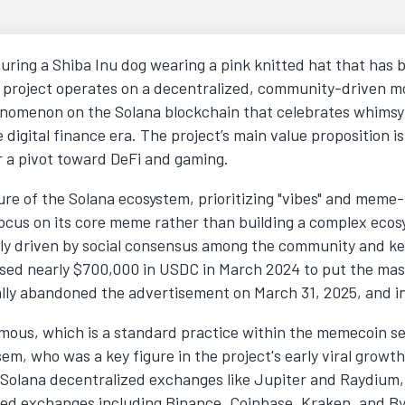
ring a Shiba Inu dog wearing a pink knitted hat that has 
e project operates on a decentralized, community-driven mo
enomenon on the Solana blockchain that celebrates whimsy a
e digital finance era. The project’s main value proposition is
or a pivot toward DeFi and gaming.
 of the Solana ecosystem, prioritizing "vibes" and meme-sh
 focus on its core meme rather than building a complex eco
ly driven by social consensus among the community and key
ised nearly $700,000 in USDC in March 2024 to put the mas
ially abandoned the advertisement on March 31, 2025, and in
ous, which is a standard practice within the memecoin sect
em, who was a key figure in the project's early viral growt
 Solana decentralized exchanges like Jupiter and Raydium, i
ized exchanges including Binance, Coinbase, Kraken, and By