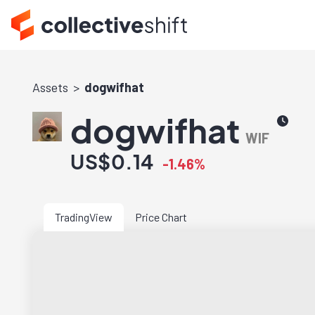
Assets
dogwifhat
dogwifhat
WIF
US$0.14
-1.46%
TradingView
Price Chart