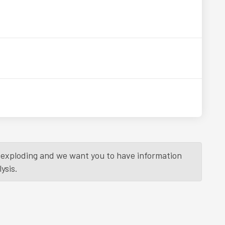
is exploding and we want you to have information
ysis.