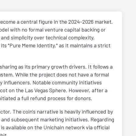
become a central figure in the 2024-2026 market.
del with no formal venture capital backing or
nd simplicity over technical complexity,
 its "Pure Meme Identity," as it maintains a strict
aring as its primary growth drivers. It follows a
system. While the project does not have a formal
 influencers. Notable community initiatives
cot on the Las Vegas Sphere. However, after a
itiated a full refund process for donors.
or. The coin's narrative is heavily influenced by
h and subsequent marketing initiatives. Regarding
s available on the Unichain network via official
bit.