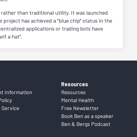
ather than traditional utility. It was launched
e project has achieved a "blue chip" status in the
entralized applications or trading bots have
wif a hat".
Resources
t Information
Resources
Policy
Mental Health
 Service
Free Newsletter
Book Ben as a speaker
Ben & Bergs Podcast