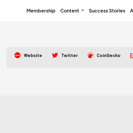
Membership
Content
Success Stories
A
Website
Twitter
CoinGecko