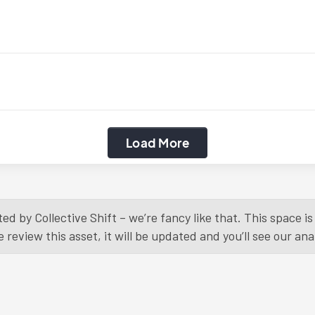
Load More
ed by Collective Shift – we’re fancy like that. This space 
eview this asset, it will be updated and you’ll see our anal