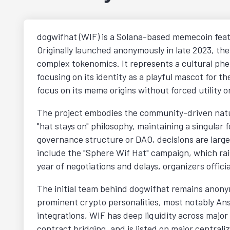
dogwifhat (WIF) is a Solana-based memecoin featu
Originally launched anonymously in late 2023, th
complex tokenomics. It represents a cultural ph
focusing on its identity as a playful mascot for th
focus on its meme origins without forced utility 
The project embodies the community-driven nature
"hat stays on" philosophy, maintaining a singular
governance structure or DAO, decisions are large
include the "Sphere Wif Hat" campaign, which ra
year of negotiations and delays, organizers offic
The initial team behind dogwifhat remains anonym
prominent crypto personalities, most notably Ans
integrations, WIF has deep liquidity across major
contract bridging, and is listed on major central