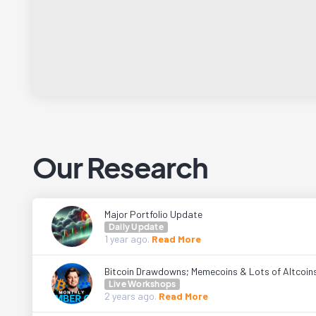
Our Research
Major Portfolio Update
Daily Update
1 year
ago.
Read More
Bitcoin Drawdowns; Memecoins & Lots of Altcoin
Live Workshops
2 years
ago.
Read More