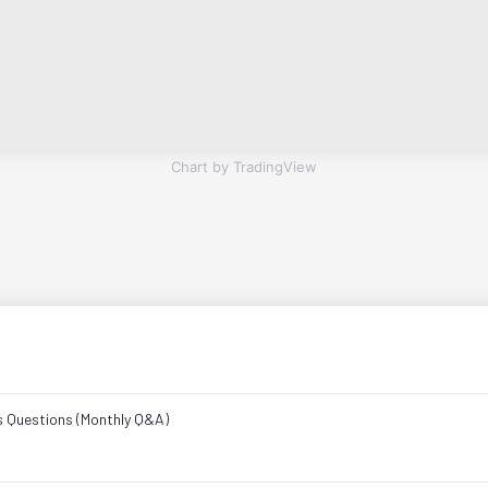
Chart by TradingView
s Questions (Monthly Q&A)