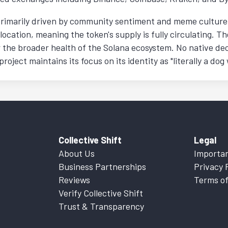
primarily driven by community sentiment and meme culture r
location, meaning the token's supply is fully circulating. Th
 the broader health of the Solana ecosystem. No native dec
oject maintains its focus on its identity as "literally a dog 
Collective Shift
Legal
About Us
Importan
Business Partnerships
Privacy 
Reviews
Terms of
Verify Collective Shift
Trust & Transparency