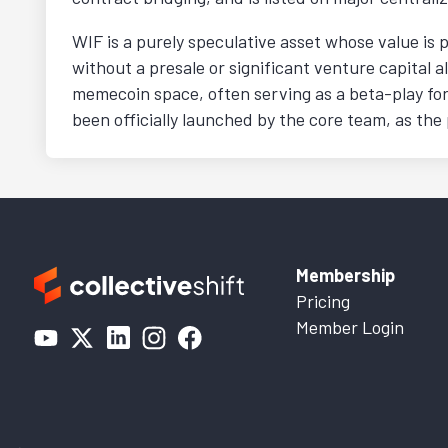
WIF is a purely speculative asset whose value is 
without a presale or significant venture capital al
memecoin space, often serving as a beta-play for
been officially launched by the core team, as the pr
Membership
Pricing
Member Login