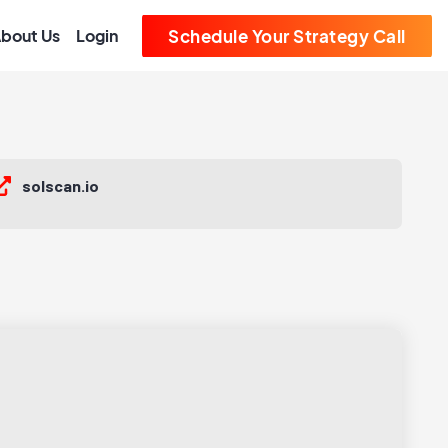
bout Us
Login
Schedule Your Strategy Call
solscan.io