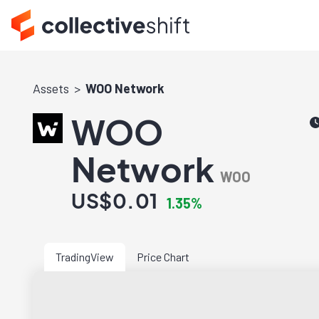
Assets
WOO Network
WOO
Network
WOO
US$0.01
1.35%
TradingView
Price Chart