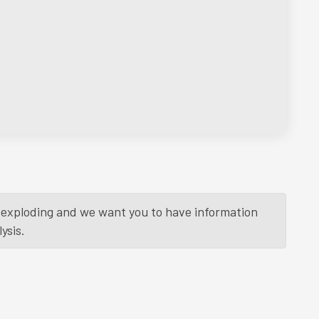
is exploding and we want you to have information
ysis.