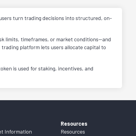
users turn trading decisions into structured, on-
isk limits, timeframes, or market conditions—and
rading platform lets users allocate capital to
ken is used for staking, incentives, and
Resources
t Information
Resources