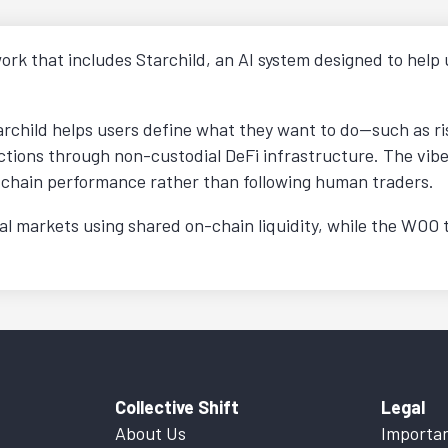
ork that includes Starchild, an AI system designed to help 
archild helps users define what they want to do—such as r
tions through non-custodial DeFi infrastructure. The vibe t
chain performance rather than following human traders.
 markets using shared on-chain liquidity, while the WOO to
Collective Shift
Legal
About Us
Importan