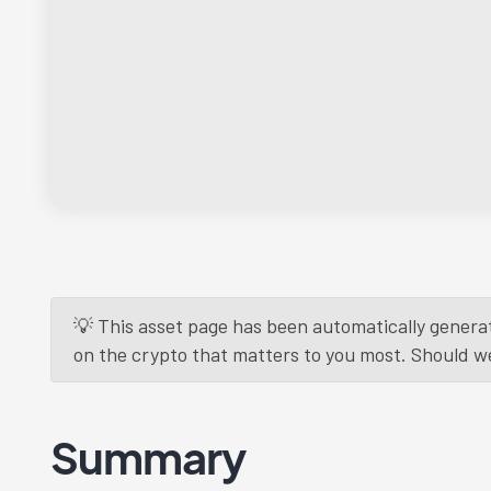
💡 This asset page has been automatically generat
on the crypto that matters to you most. Should we r
Summary