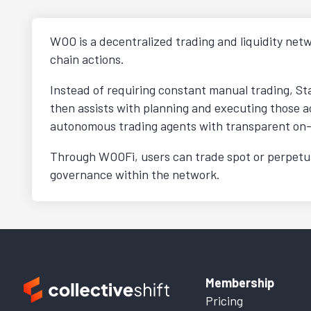
WOO is a decentralized trading and liquidity netw
chain actions.
Instead of requiring constant manual trading, St
then assists with planning and executing those ac
autonomous trading agents with transparent on-
Through WOOFi, users can trade spot or perpetual
governance within the network.
Membership
Pricing