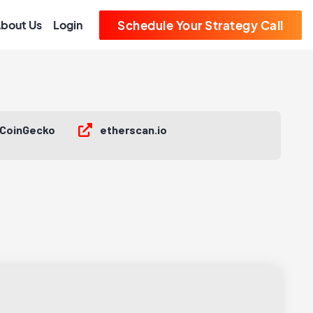
bout Us
Login
Schedule Your Strategy Call
CoinGecko
etherscan.io