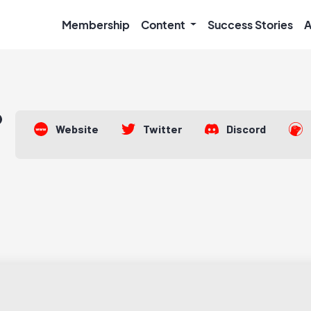
Membership
Content
Success Stories
A
Website
Twitter
Discord