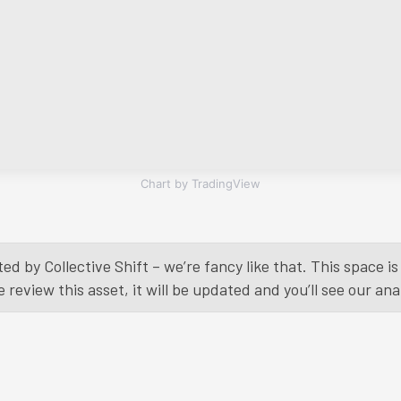
Chart by TradingView
ed by Collective Shift – we’re fancy like that. This space 
eview this asset, it will be updated and you’ll see our anal