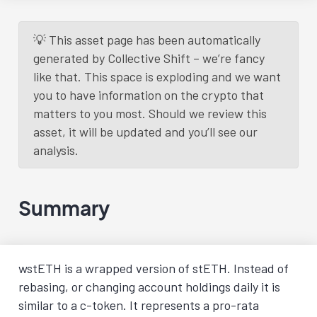
💡 This asset page has been automatically
generated by Collective Shift – we’re fancy
like that. This space is exploding and we want
you to have information on the crypto that
matters to you most. Should we review this
asset, it will be updated and you’ll see our
analysis.
Summary
wstETH is a wrapped version of stETH. Instead of
rebasing, or changing account holdings daily it is
similar to a c-token. It represents a pro-rata