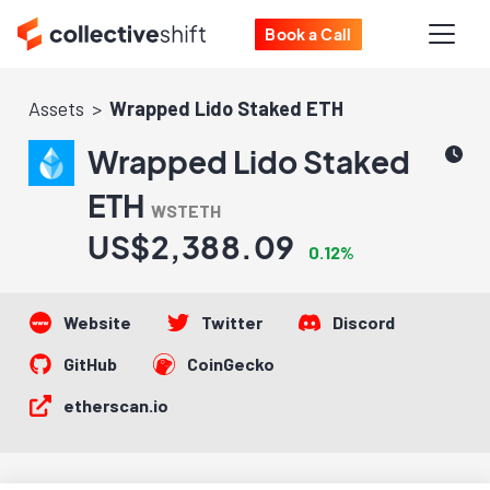
Book a Call
Assets
Wrapped Lido Staked ETH
Wrapped Lido Staked
ETH
WSTETH
US$2,388.09
0.12%
Website
Twitter
Discord
GitHub
CoinGecko
etherscan.io