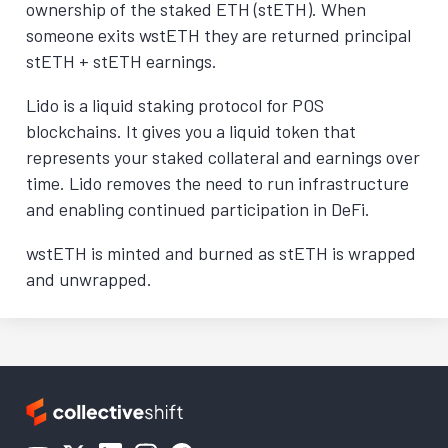
ownership of the staked ETH (stETH). When
someone exits wstETH they are returned principal
stETH + stETH earnings.
Lido is a liquid staking protocol for POS
blockchains. It gives you a liquid token that
represents your staked collateral and earnings over
time. Lido removes the need to run infrastructure
and enabling continued participation in DeFi.
wstETH is minted and burned as stETH is wrapped
and unwrapped.