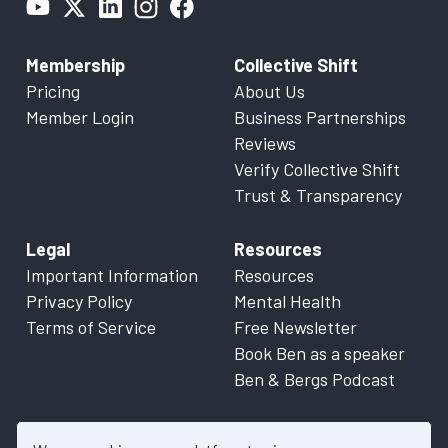
Membership
Collective Shift
Pricing
About Us
Member Login
Business Partnerships
Reviews
Verify Collective Shift
Trust & Transparency
Legal
Resources
Important Information
Resources
Privacy Policy
Mental Health
Terms of Service
Free Newsletter
Book Ben as a speaker
Ben & Bergs Podcast