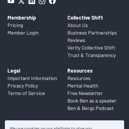
Membership
Collective Shift
Pricing
About Us
Member Login
Business Partnerships
Reviews
Verify Collective Shift
Trust & Transparency
Legal
Resources
Important Information
Resources
Privacy Policy
Mental Health
Terms of Service
Free Newsletter
Book Ben as a speaker
Ben & Bergs Podcast
We use cookies on our platform to give you