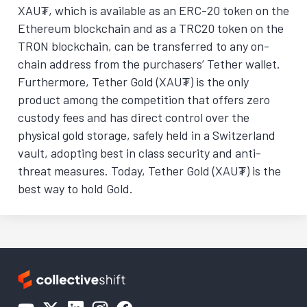
XAU₮, which is available as an ERC-20 token on the
Ethereum blockchain and as a TRC20 token on the
TRON blockchain, can be transferred to any on-
chain address from the purchasers’ Tether wallet.
Furthermore, Tether Gold (XAU₮) is the only
product among the competition that offers zero
custody fees and has direct control over the
physical gold storage, safely held in a Switzerland
vault, adopting best in class security and anti-
threat measures. Today, Tether Gold (XAU₮) is the
best way to hold Gold.