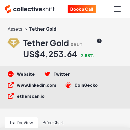
Book a Call
Assets
Tether Gold
Tether Gold
XAUT
US$4,253.64
2.68%
Website
Twitter
www.linkedin.com
CoinGecko
etherscan.io
TradingView
Price Chart