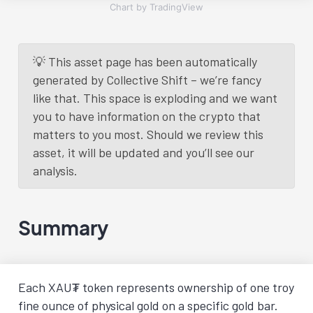
Chart by TradingView
💡 This asset page has been automatically
generated by Collective Shift – we’re fancy
like that. This space is exploding and we want
you to have information on the crypto that
matters to you most. Should we review this
asset, it will be updated and you’ll see our
analysis.
Summary
Each XAU₮ token represents ownership of one troy
fine ounce of physical gold on a specific gold bar.