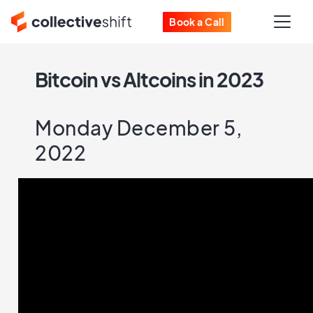
Book a Call
Bitcoin vs Altcoins in 2023
Monday December 5,
2022