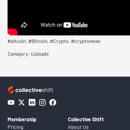
#altcoin, #Bitcoin, #Crypto, #cryptonews
Category: Uploads
Membership
Collective Shift
Pricing
About Us