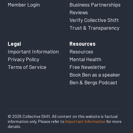
Member Login
Business Partnerships
Reviews
Verify Collective Shift
Trust & Transparency
Legal
Resources
Important Information
Resources
Privacy Policy
Mental Health
Terms of Service
Free Newsletter
Book Ben as a speaker
Ben & Bergs Podcast
© 2026 Collective Shift. All content on this website is factual
information only. Please refer to
Important Information
for more
details.