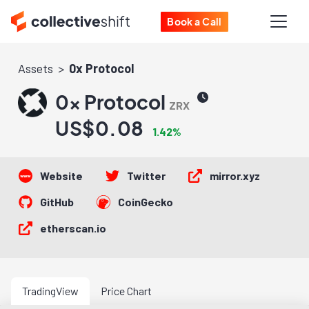
Book a Call
Assets
0x Protocol
0x Protocol
ZRX
US$0.08
1.42%
Website
Twitter
mirror.xyz
GitHub
CoinGecko
etherscan.io
TradingView
Price Chart