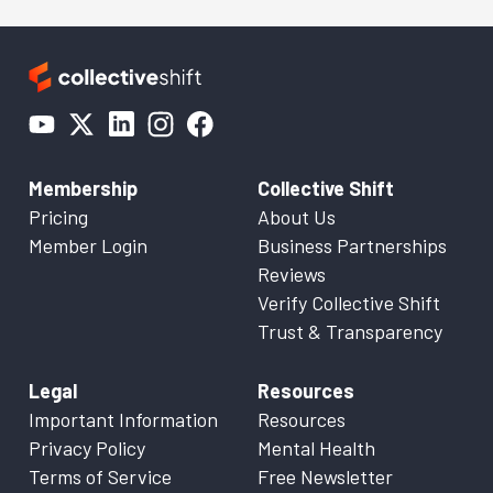
Membership
Collective Shift
Pricing
About Us
Member Login
Business Partnerships
Reviews
Verify Collective Shift
Trust & Transparency
Legal
Resources
Important Information
Resources
Privacy Policy
Mental Health
Terms of Service
Free Newsletter