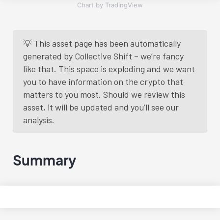
Chart by TradingView
💡 This asset page has been automatically
generated by Collective Shift – we’re fancy
like that. This space is exploding and we want
you to have information on the crypto that
matters to you most. Should we review this
asset, it will be updated and you’ll see our
analysis.
Summary