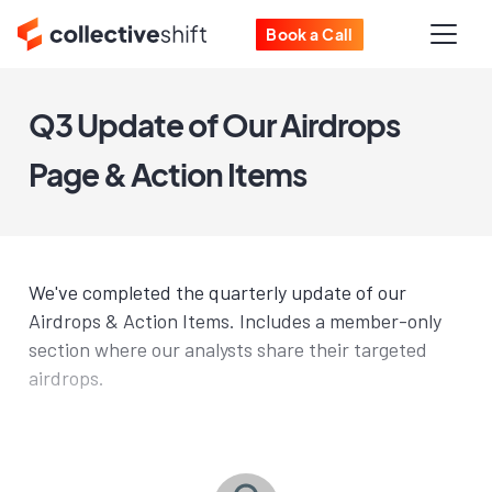
Book a Call
Q3 Update of Our Airdrops
Page & Action Items
We've completed the quarterly update of our
Airdrops & Action Items. Includes a member-only
section where our analysts share their targeted
airdrops.