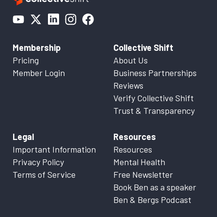
Membership
Collective Shift
Pricing
About Us
Member Login
Business Partnerships
Reviews
Verify Collective Shift
Trust & Transparency
Legal
Resources
Important Information
Resources
Privacy Policy
Mental Health
Terms of Service
Free Newsletter
Book Ben as a speaker
Ben & Bergs Podcast