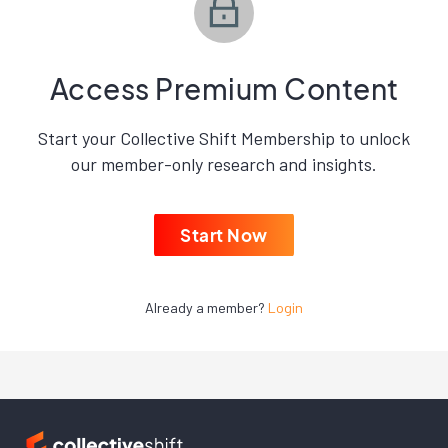
Access Premium Content
Start your Collective Shift Membership to unlock
our member-only research and insights.
Start Now
Already a member?
Login