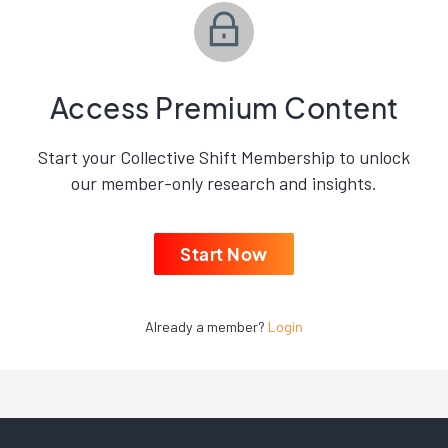
Access Premium Content
Start your Collective Shift Membership to unlock
our member-only research and insights.
Start Now
Already a member?
Login