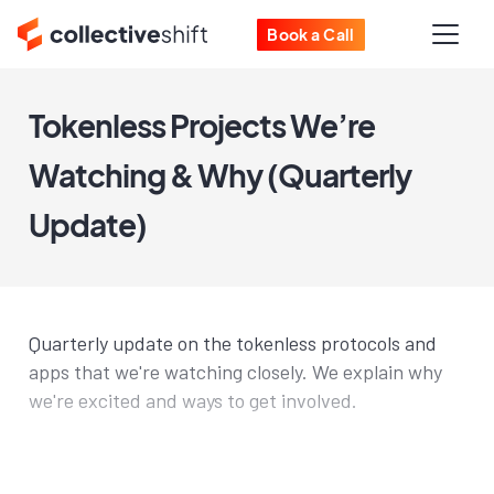
Book a Call
Tokenless Projects We’re
Watching & Why (Quarterly
Update)
Quarterly update on the tokenless protocols and
apps that we're watching closely. We explain why
we're excited and ways to get involved.