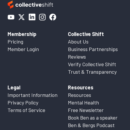
Membership
Collective Shift
Pricing
About Us
Member Login
Business Partnerships
Reviews
Verify Collective Shift
Trust & Transparency
Legal
Resources
Important Information
Resources
Privacy Policy
Mental Health
Terms of Service
Free Newsletter
Book Ben as a speaker
Ben & Bergs Podcast