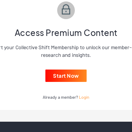
Access Premium Content
rt your Collective Shift Membership to unlock our member-
research and insights.
Start Now
Already a member?
Login