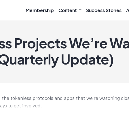
Membership
Content
Success Stories
A
ss Projects We’re W
Quarterly Update)
 the tokenless protocols and apps that we're watching clo
ays to get involved.