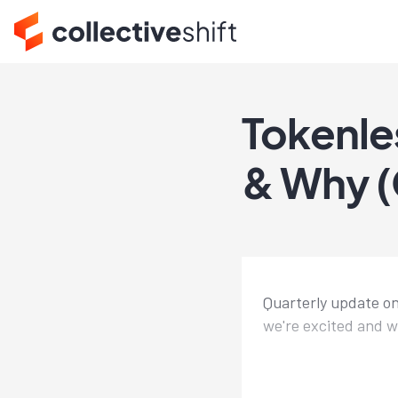
Tokenle
& Why (
Quarterly update on
we're excited and w