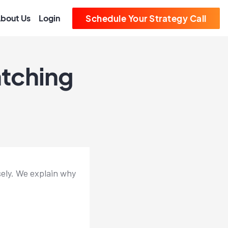
bout Us
Login
Schedule Your Strategy Call
atching
sely. We explain why